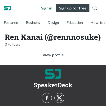
Sign in
Sign up for free
Featured
Business
Design
Education
How-to &
Ren Kanai (@rennnosuke)
0 Follows
View profile
SpeakerDeck