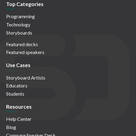
Top Categories
Programming
Technology
Storyboards
Featured decks
Featured speakers
Use Cases
Storyboard Artists
Educators
Students
Resources
Help Center
Blog
Compare Speaker Deck