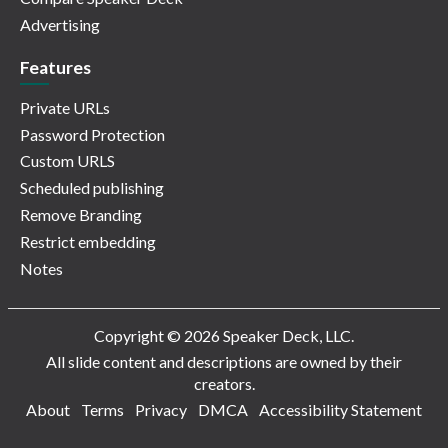
Advertising
Features
Private URLs
Password Protection
Custom URLS
Scheduled publishing
Remove Branding
Restrict embedding
Notes
Copyright © 2026 Speaker Deck, LLC.
All slide content and descriptions are owned by their
creators.
About
Terms
Privacy
DMCA
Accessibility Statement