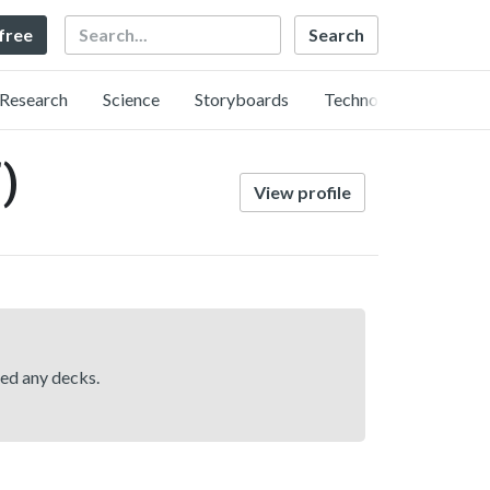
Search
 free
Research
Science
Storyboards
Technology
)
View profile
hed any decks.