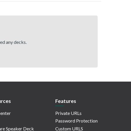
hed any decks.
rces
Features
enter
Private URLs
Password Protection
re Speaker Deck
Custom URLS