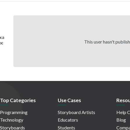
яка
This user hasn't publis
оє
Top Categories
Use Cases
Resou
Programming
Storyboard Artists
Help C
Technology
Educators
Blog
Storyboards
Students
Compa