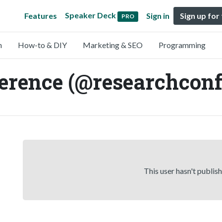
Speaker Deck
Features
Sign in
Sign up for
PRO
n
How-to & DIY
Marketing & SEO
Programming
rence (@researchconf
This user hasn't publis