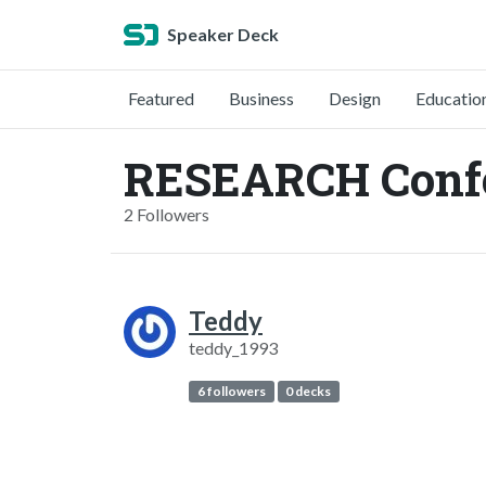
Speaker Deck
Featured
Business
Design
Educatio
RESEARCH Confe
2 Followers
Teddy
teddy_1993
6 followers
0 decks