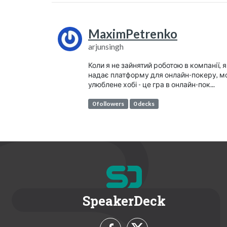
MaximPetrenko
arjunsingh
Коли я не зайнятий роботою в компанії, 
надає платформу для онлайн-покеру, м
улюблене хобі - це гра в онлайн-пок...
0 followers
0 decks
SpeakerDeck