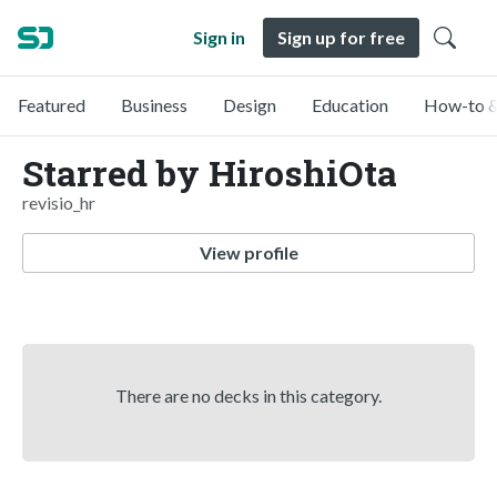
Sign in
Sign up for free
Featured
Business
Design
Education
How-to &
Starred by HiroshiOta
revisio_hr
View profile
There are no decks in this category.