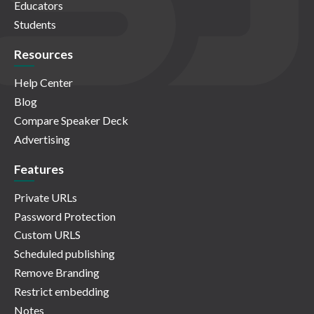
Educators
Students
Resources
Help Center
Blog
Compare Speaker Deck
Advertising
Features
Private URLs
Password Protection
Custom URLS
Scheduled publishing
Remove Branding
Restrict embedding
Notes