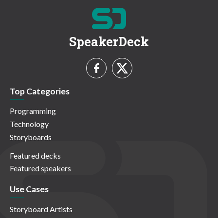
SpeakerDeck
Top Categories
Programming
Technology
Storyboards
Featured decks
Featured speakers
Use Cases
Storyboard Artists