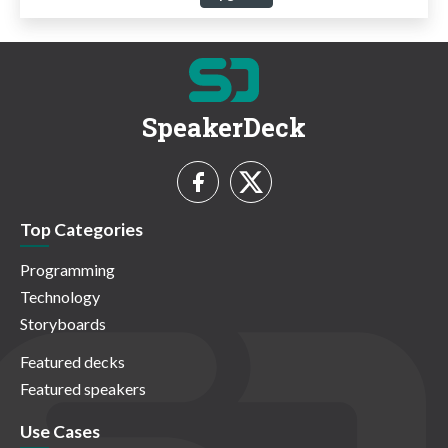
SpeakerDeck
Top Categories
Programming
Technology
Storyboards
Featured decks
Featured speakers
Use Cases