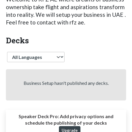
ownership take flight and aspirations transform
into reality. We will setup your business in UAE .
Feel free to contact with rfz ae.
Decks
Language
Business Setup hasn't published any decks.
Speaker Deck Pro:
Add privacy options and
schedule the publishing of your decks
Upgrade