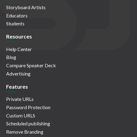
Storyboard Artists
Educators
Students
Resources
Help Center
Blog
Compare Speaker Deck
Advertising
Features
Private URLs
Password Protection
Custom URLS
Scheduled publishing
Remove Branding