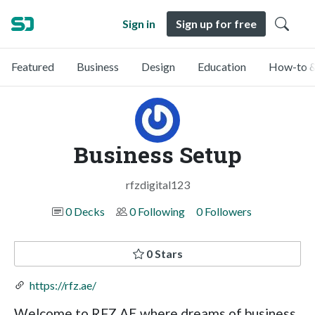
Sign in
Sign up for free
Featured
Business
Design
Education
How-to &
Business Setup
rfzdigital123
0 Decks
0 Following
0 Followers
0 Stars
https://rfz.ae/
Welcome to RFZ AE where dreams of business