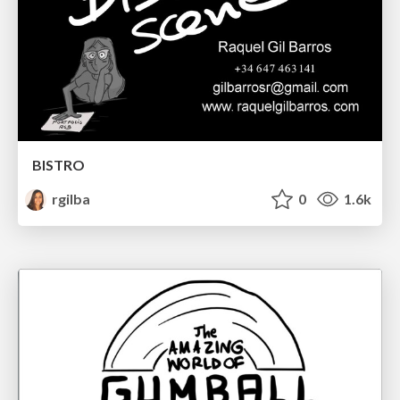
BISTRO
rgilba
0
1.6k