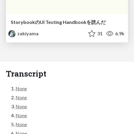
StorybookのUI Testing Handbookを読んだ
zakiyama
31
6.9k
Transcript
None
None
None
None
None
None