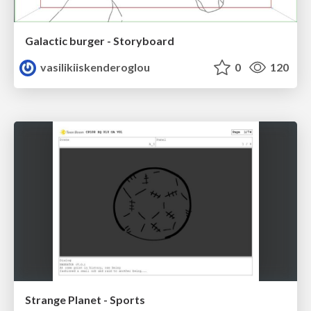
Galactic burger - Storyboard
vasilikiiskenderoglou
0
120
Strange Planet - Sports