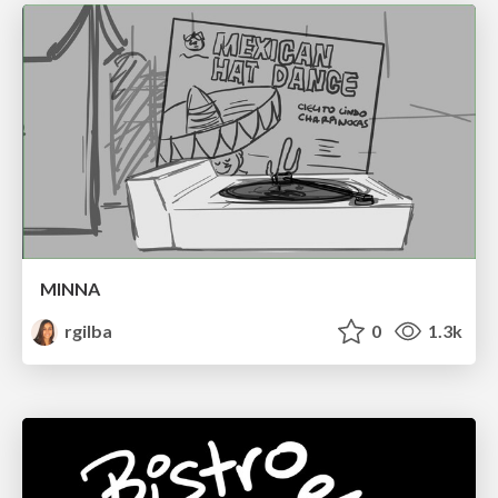
MINNA
rgilba
0
1.3k