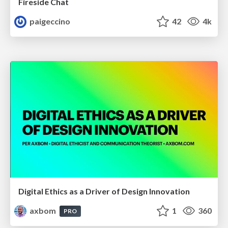
Fireside Chat
paigeccino
42
4k
Digital Ethics as a Driver of Design Innovation
axbom
1
360
PRO