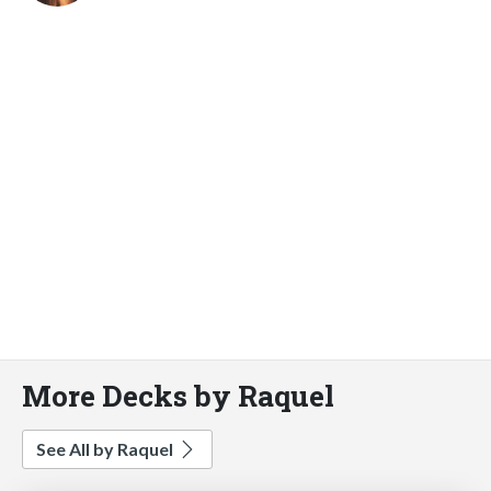
More Decks by Raquel
See All by Raquel