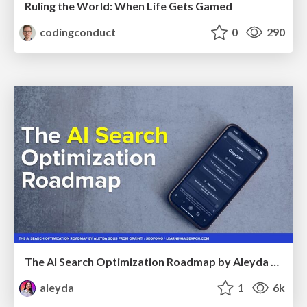
Ruling the World: When Life Gets Gamed
codingconduct
0
290
The AI Search Optimization Roadmap by Aleyda Solis
aleyda
1
6k