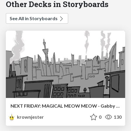
Other Decks in Storyboards
See All in Storyboards
NEXT FRIDAY: MAGICAL MEOW MEOW - Gabby VS. Salem
krownjester
0
130