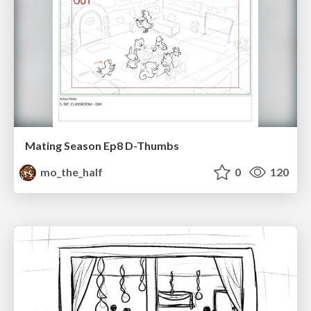
Mating Season Ep8 D-Thumbs
mo_the_half
0
120