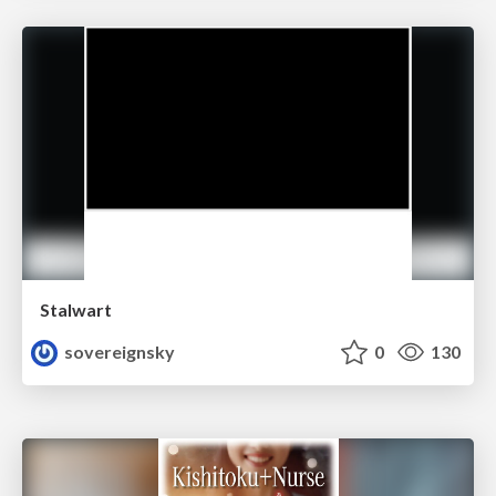
Stalwart
sovereignsky
0
130