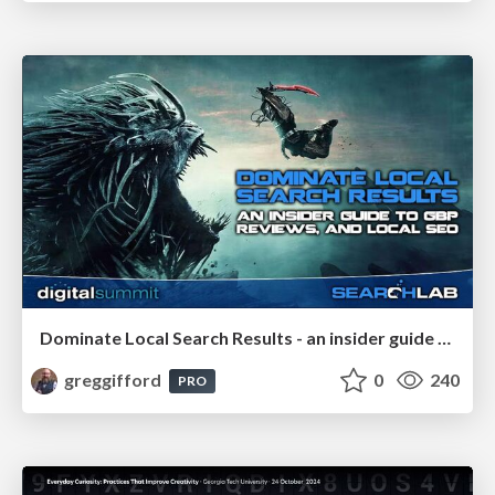
Dominate Local Search Results - an insider guide to GBP, reviews, and Local SEO
greggifford
0
240
PRO