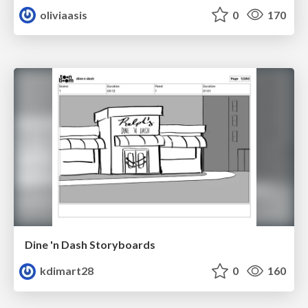
oliviaasis
0
170
Dine 'n Dash Storyboards
kdimart28
0
160