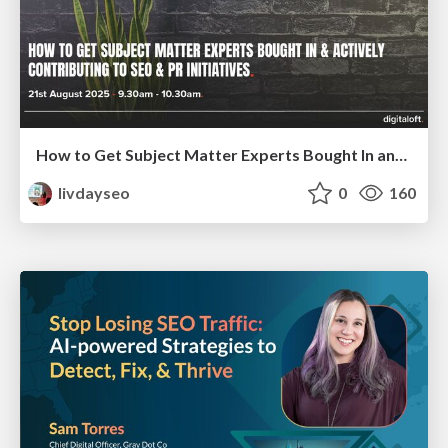
How to Get Subject Matter Experts Bought In and Actively Contributing to SEO & PR Initiatives.
livdayseo
0
160