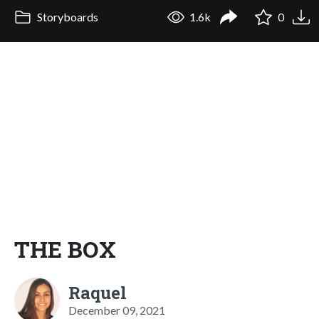
Storyboards
1.6k
0
THE BOX
Raquel
December 09, 2021