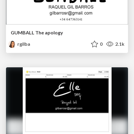
GUMBALL The apology
rgilba
0
2.1k