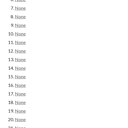
None
None
None
None
None
None
None
None
None
None
None
None
None
None
None