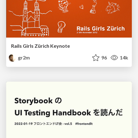
Rails Girls Zürich Keynote
gr2m
96
14k