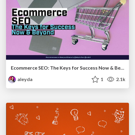
Ecommerce SEO: The Keys for Success Now & Beyond - #SERPConf2024
aleyda
1
2.1k