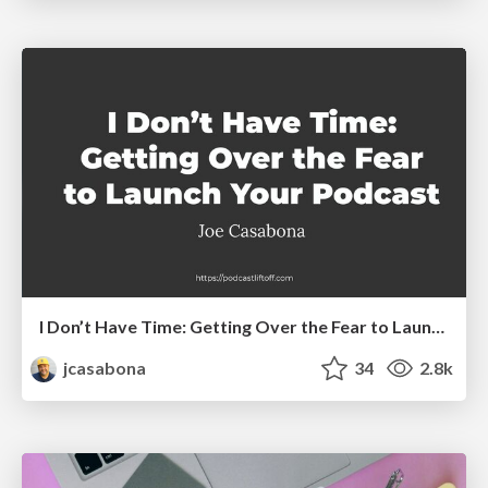
I Don’t Have Time: Getting Over the Fear to Launch Your Podcast
jcasabona
34
2.8k