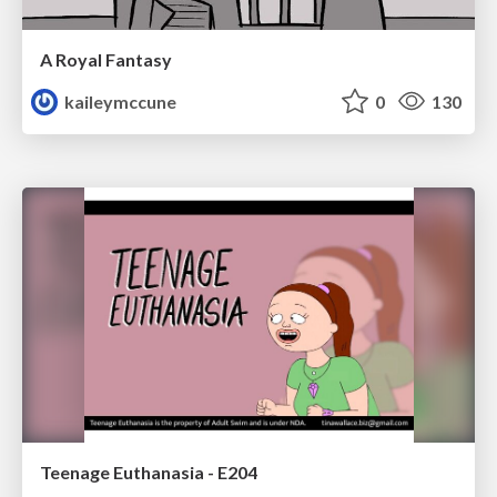
A Royal Fantasy
kaileymccune
0
130
Teenage Euthanasia - E204