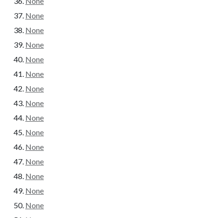
None
None
None
None
None
None
None
None
None
None
None
None
None
None
None