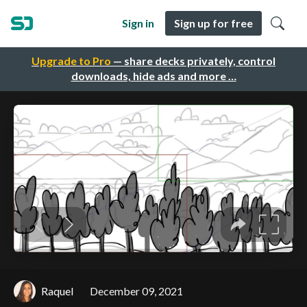
Sign in
Sign up for free
Upgrade to Pro
— share decks privately, control
downloads, hide ads and more …
Raquel
December 09, 2021