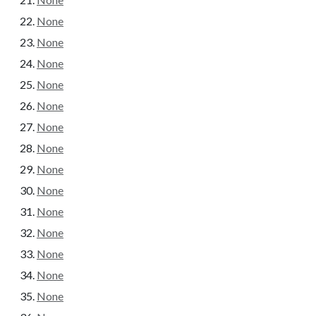
None
None
None
None
None
None
None
None
None
None
None
None
None
None