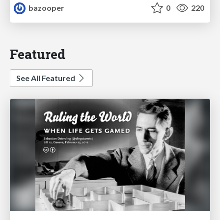
bazooper
0
220
Featured
See All Featured