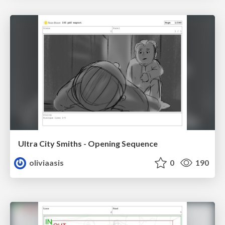
Ultra City Smiths - Opening Sequence
oliviaasis
0
190