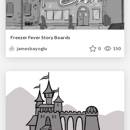
Freezer Fever Story Boards
jamesbayoglu
0
150