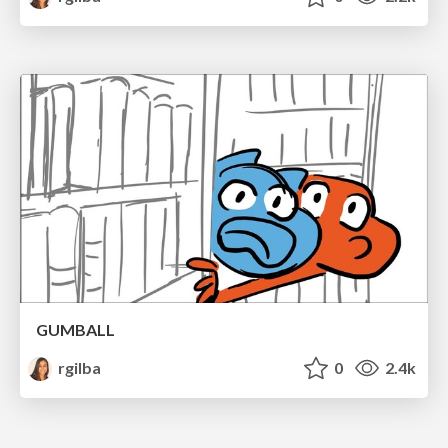
GUMBALL
rgilba
0
2.4k