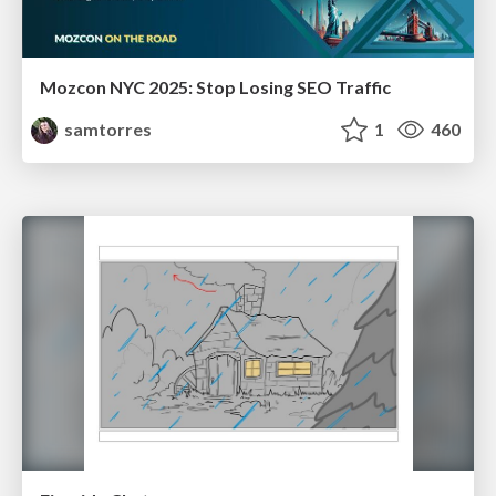
Mozcon NYC 2025: Stop Losing SEO Traffic
samtorres
1
460