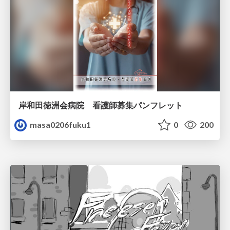
岸和田徳洲会病院 看護師募集パンフレット
masa0206fuku1
0
200