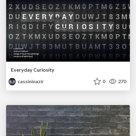
Everyday Curiosity
cassininazir
0
270