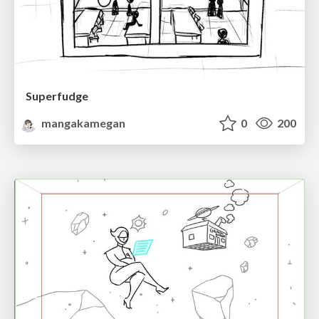
Superfudge
mangakamegan
0
200