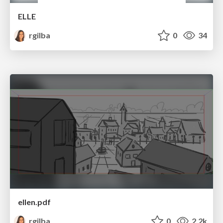
ELLE
rgilba
0
34
ellen.pdf
rgilba
0
2.2k