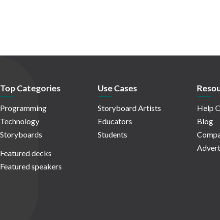
Top Categories
Use Cases
Resou
Programming
Storyboard Artists
Help C
Technology
Educators
Blog
Storyboards
Students
Compa
Advert
Featured decks
Featured speakers