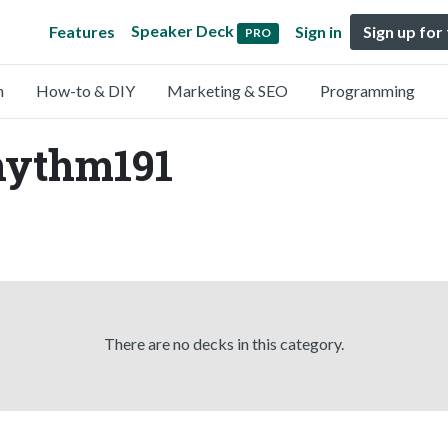
Speaker Deck
Features
Sign in
Sign up for
PRO
n
How-to & DIY
Marketing & SEO
Programming
rhythm191
There are no decks in this category.