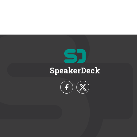
SpeakerDeck