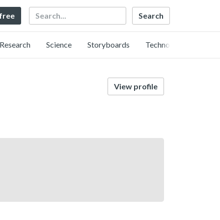
Search
 free
Research
Science
Storyboards
Technology
View profile