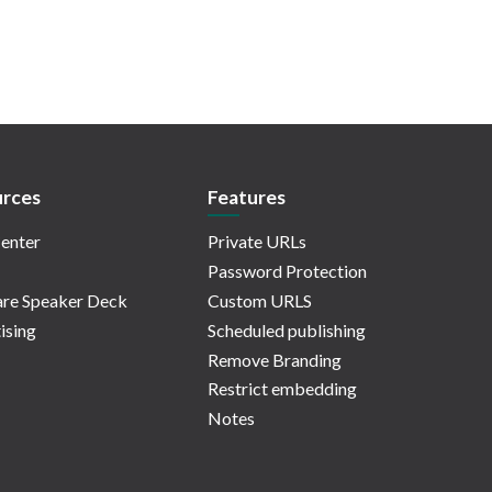
rces
Features
enter
Private URLs
Password Protection
re Speaker Deck
Custom URLS
ising
Scheduled publishing
Remove Branding
Restrict embedding
Notes