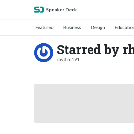
Speaker Deck
Featured
Business
Design
Educatio
Starred by 
rhythm191