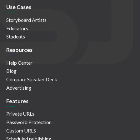
Use Cases
Storyboard Artists
Educators
Students
Resources
Help Center
Blog
Compare Speaker Deck
Advertising
Features
Private URLs
Password Protection
Custom URLS
Scheduled publishing