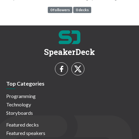
0 followers
0 decks
SpeakerDeck
Top Categories
Programming
Technology
Storyboards
Featured decks
Featured speakers