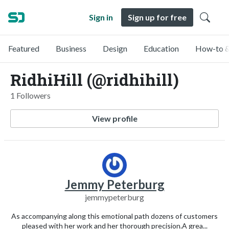
Sign in
Sign up for free
Featured
Business
Design
Education
How-to &
RidhiHill (@ridhihill)
1 Followers
View profile
Jemmy Peterburg
jemmypeterburg
As accompanying along this emotional path dozens of customers
pleased with her work and her thorough precision.A grea...