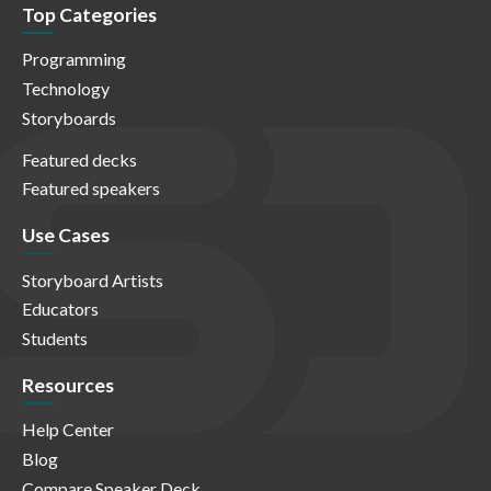
Top Categories
Programming
Technology
Storyboards
Featured decks
Featured speakers
Use Cases
Storyboard Artists
Educators
Students
Resources
Help Center
Blog
Compare Speaker Deck