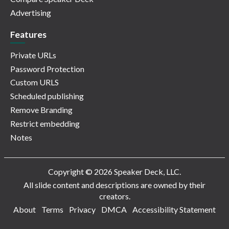
Advertising
Features
Private URLs
Password Protection
Custom URLS
Scheduled publishing
Remove Branding
Restrict embedding
Notes
Copyright © 2026 Speaker Deck, LLC.
All slide content and descriptions are owned by their
creators.
About
Terms
Privacy
DMCA
Accessibility Statement