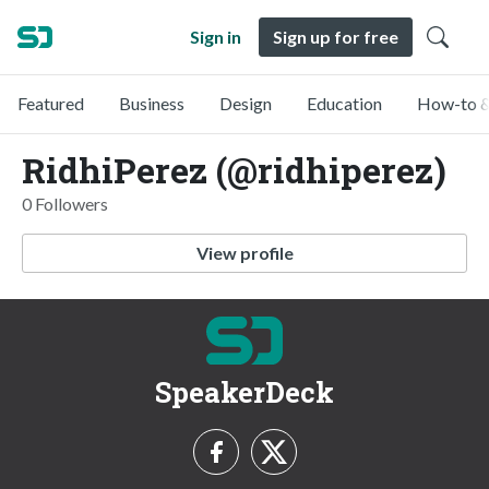
Sign in
Sign up for free
Featured
Business
Design
Education
How-to &
RidhiPerez (@ridhiperez)
0 Followers
View profile
SpeakerDeck