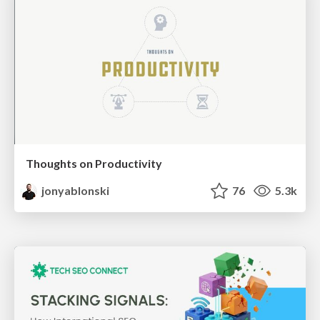
Thoughts on Productivity
jonyablonski
76
5.3k