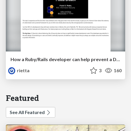
How a Ruby/Rails developer can help prevent a Data Breach - ATLRUG
rietta
3
160
Featured
See All Featured