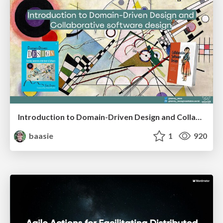
Introduction to Domain-Driven Design and Collaborative software design
baasie
1
920