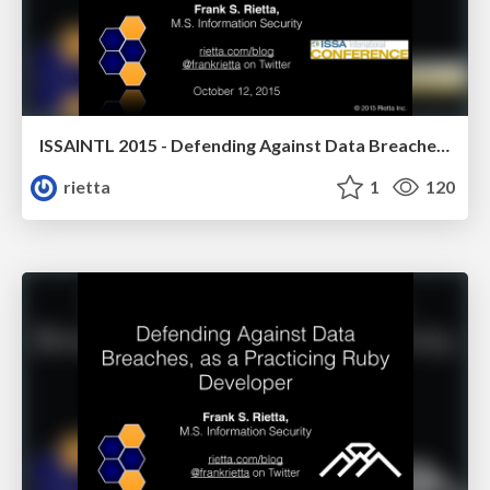
ISSAINTL 2015 - Defending Against Data Breaches, as part of a Custom Software Development Process
rietta
1
120