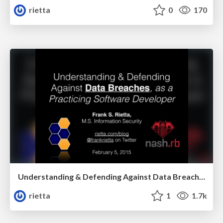
rietta
0
170
Understanding & Defending Against Data Breaches, as a Practicing Software Developer
rietta
1
1.7k