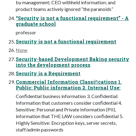
by management; CEO withheld information; and
product teams actively ignored “the paranoids”
“Security is not a functional requirement” - A
graduate school
professor
Security is not a functional requirement
None
Security-based Development Baking security
into the development process
Security is a Requirement
Commercial Information Classiﬁcations 1.
Public: Public information 2. Internal Use:
Conﬁdential business information 3. Conﬁdential:
Information that customers consider conﬁdential 4.
Sensitive: Personal and Private Information (PII),
information that THE LAW considers conﬁdential 5.
Highly Sensitive: Encryption keys, server secrets,
staff/admin passwords