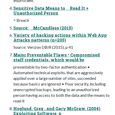
insufﬁcient.
Sensitive Data Means to Read It +
Unauthorized Person
= Breach
Source: McCandless (2015)
Variety of hacking actions within Web App
Attacks patterns (n=205)
Source: Verizon DBIR (2015), p 41
Major Preventable Flaws • Compromised
staff credentials, which would be
preventable by two-factor authentication •
Automated technical exploits, that are aggressively
applied over a large number of sites, succeeded
because basics are ignored • Poor security, including
unencrypted backups, leading to an unauthorized
person having access to both the data and the means to
read it
Hoglund, Greg , and Gary McGraw. (2004)
Exploiting Software, p