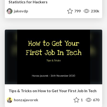
Statistics for Hackers
jakevdp
799
230k
Tips & Tricks on How to Get Your First Job In Tech
honzajavorek
1
670