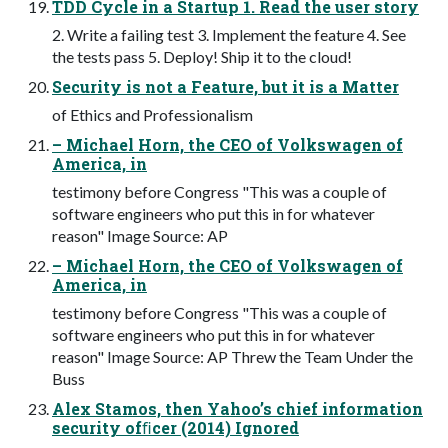
TDD Cycle in a Startup 1. Read the user story
2. Write a failing test 3. Implement the feature 4. See
the tests pass 5. Deploy! Ship it to the cloud!
Security is not a Feature, but it is a Matter
of Ethics and Professionalism
– Michael Horn, the CEO of Volkswagen of
America, in
testimony before Congress "This was a couple of
software engineers who put this in for whatever
reason" Image Source: AP
– Michael Horn, the CEO of Volkswagen of
America, in
testimony before Congress "This was a couple of
software engineers who put this in for whatever
reason" Image Source: AP Threw the Team Under the
Buss
Alex Stamos, then Yahoo’s chief information
security ofﬁcer (2014) Ignored