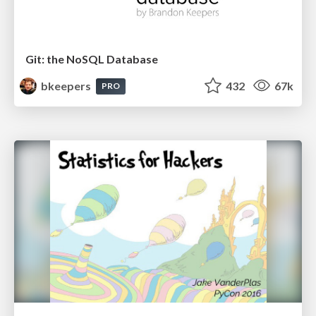
Git: the NoSQL Database
bkeepers
432
67k
PRO