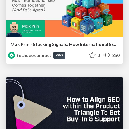
Max Prin - Stacking Signals: How International SEO Comes Together (And Falls Apart)
techseoconnect
0
350
PRO