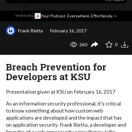
·
Your Podcast. Everywhere. Effortlessly.
→
SPONSORED
Frank Rietta
February 16, 2017
260
0
Breach Prevention for
Developers at KSU
Presentation given at KSU on February 16, 2017
As an information security professional, it’s critical
to know something about how custom web
applications are developed and the impact that has
on application security. Frank Rietta, a developer and
founder of a web app security consultancy, talks