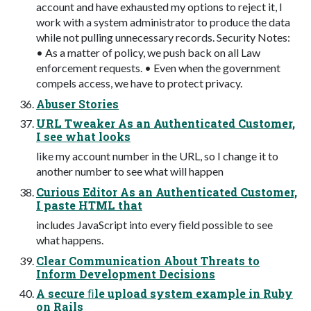
account and have exhausted my options to reject it, I
work with a system administrator to produce the data
while not pulling unnecessary records. Security Notes:
• As a matter of policy, we push back on all Law
enforcement requests. • Even when the government
compels access, we have to protect privacy.
Abuser Stories
URL Tweaker As an Authenticated Customer,
I see what looks
like my account number in the URL, so I change it to
another number to see what will happen
Curious Editor As an Authenticated Customer,
I paste HTML that
includes JavaScript into every ﬁeld possible to see
what happens.
Clear Communication About Threats to
Inform Development Decisions
A secure ﬁle upload system example in Ruby
on Rails