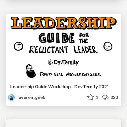
Leadership Guide Workshop - DevTernity 2021
reverentgeek
1
330