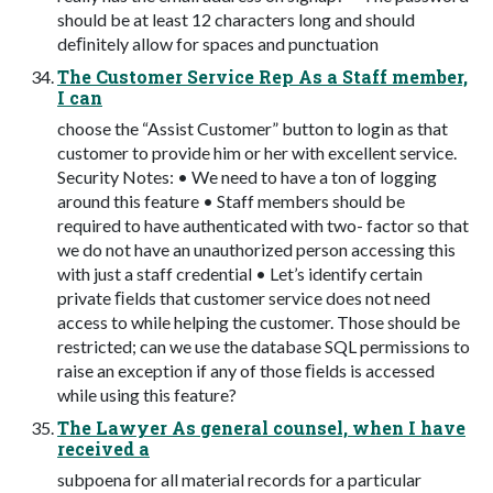
should be at least 12 characters long and should
deﬁnitely allow for spaces and punctuation
The Customer Service Rep As a Staff member,
I can
choose the “Assist Customer” button to login as that
customer to provide him or her with excellent service.
Security Notes: • We need to have a ton of logging
around this feature • Staff members should be
required to have authenticated with two- factor so that
we do not have an unauthorized person accessing this
with just a staff credential • Let’s identify certain
private ﬁelds that customer service does not need
access to while helping the customer. Those should be
restricted; can we use the database SQL permissions to
raise an exception if any of those ﬁelds is accessed
while using this feature?
The Lawyer As general counsel, when I have
received a
subpoena for all material records for a particular