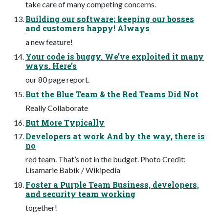
take care of many competing concerns.
Building our software; keeping our bosses
and customers happy! Always
a new feature!
Your code is buggy. We’ve exploited it many
ways. Here’s
our 80 page report.
But the Blue Team & the Red Teams Did Not
Really Collaborate
But More Typically
Developers at work And by the way, there is
no
red team. That’s not in the budget. Photo Credit:
Lisamarie Babik / Wikipedia
Foster a Purple Team Business, developers,
and security team working
together!