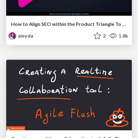
How to Align SEO within the Product Triangle To Get Buy-In & Support - #RIMC
aleyda
2
1.8k