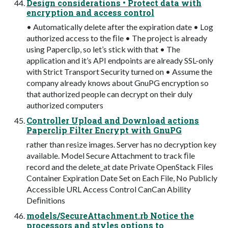
Design considerations • Protect data with
encryption and access control
• Automatically delete after the expiration date • Log
authorized access to the ﬁle • The project is already
using Paperclip, so let’s stick with that • The
application and it’s API endpoints are already SSL-only
with Strict Transport Security turned on • Assume the
company already knows about GnuPG encryption so
that authorized people can decrypt on their duly
authorized computers
Controller Upload and Download actions
Paperclip Filter Encrypt with GnuPG
rather than resize images. Server has no decryption key
available. Model Secure Attachment to track ﬁle
record and the delete_at date Private OpenStack Files
Container Expiration Date Set on Each File, No Publicly
Accessible URL Access Control CanCan Ability
Deﬁnitions
models/SecureAttachment.rb Notice the
processors and styles options to