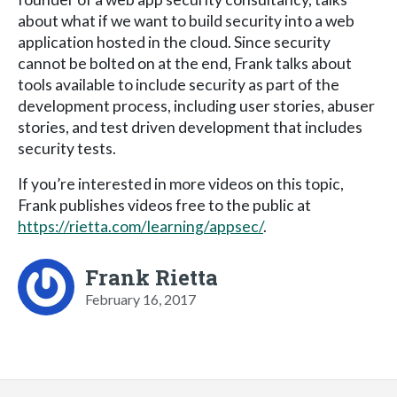
about what if we want to build security into a web
application hosted in the cloud. Since security
cannot be bolted on at the end, Frank talks about
tools available to include security as part of the
development process, including user stories, abuser
stories, and test driven development that includes
security tests.
If you’re interested in more videos on this topic,
Frank publishes videos free to the public at
https://rietta.com/learning/appsec/
.
Frank Rietta
February 16, 2017