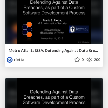
Metro Atlanta ISSA: Defending Against Data Breaches, as part of a Custom Software Development Process
rietta
0
200