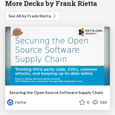
More Decks by Frank Rietta
See All by Frank Rietta
Securing the Open Source Software Supply Chain
rietta
0
160