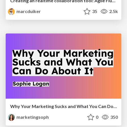
Creating an realtime collaboration tool: Agile Flush - .NET Oxford
marcduiker
35
2.5k
Why Your Marketing Sucks and What You Can Do About It - Sophie Logan
marketingsoph
0
350