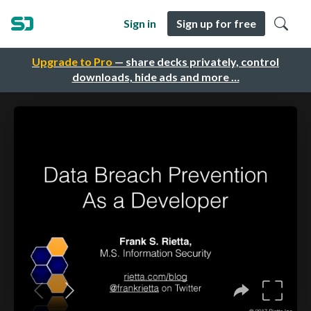
Sign in
Sign up for free
Upgrade to Pro
— share decks privately, control
downloads, hide ads and more …