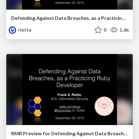
Defending Against Data Breaches, as a Practicing Ruby Developer - RMR 2015
rietta
0
1.6k
RMR Preview for Defending Against Data Breaches, as a Practicing Ruby Developer