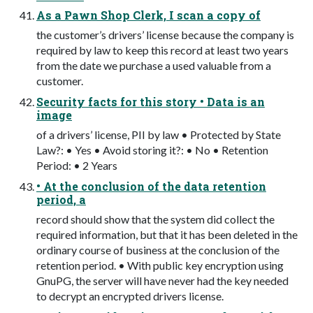
As a Pawn Shop Clerk, I scan a copy of
the customer’s drivers’ license because the company is
required by law to keep this record at least two years
from the date we purchase a used valuable from a
customer.
Security facts for this story • Data is an
image
of a drivers’ license, PII by law • Protected by State
Law?: • Yes • Avoid storing it?: • No • Retention
Period: • 2 Years
• At the conclusion of the data retention
period, a
record should show that the system did collect the
required information, but that it has been deleted in the
ordinary course of business at the conclusion of the
retention period. • With public key encryption using
GnuPG, the server will have never had the key needed
to decrypt an encrypted drivers license.