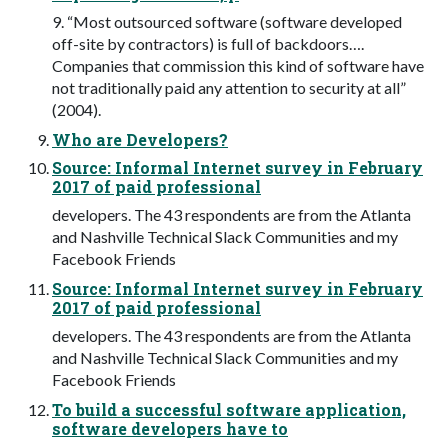
9. “Most outsourced software (software developed
off-site by contractors) is full of backdoors….
Companies that commission this kind of software have
not traditionally paid any attention to security at all”
(2004).
Who are Developers?
Source: Informal Internet survey in February
2017 of paid professional
developers. The 43 respondents are from the Atlanta
and Nashville Technical Slack Communities and my
Facebook Friends
Source: Informal Internet survey in February
2017 of paid professional
developers. The 43 respondents are from the Atlanta
and Nashville Technical Slack Communities and my
Facebook Friends
To build a successful software application,
software developers have to