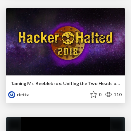
Taming Mr. Beeblebrox: Uniting the Two Heads of Agile and Security in Software Development (with Test Driven Development)
rietta
0
110