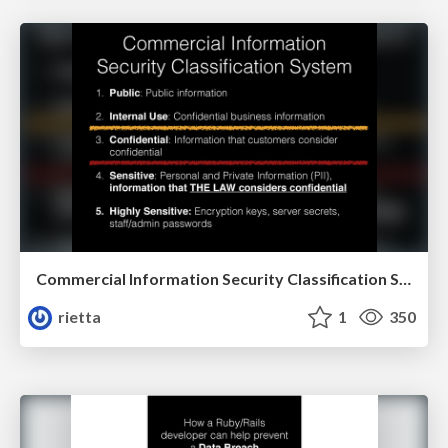
Commercial Information Security Classification System
rietta
1
350