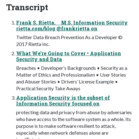
Transcript
Frank S. Rietta, M.S. Information Security
rietta.com/blog @frankrietta on
Twitter Data Breach Prevention As a Developer ©
2017 Rietta Inc.
What We’re Going to Cover • Application
Security and Data
Breaches • Developer’s Backgrounds • Security as a
Matter of Ethics and Professionalism • User Stories
and Abuser Stories • Drivers’ License Example •
Practical Security Take Aways
Application Security is the subset of
Information Security focused on
protecting data and privacy from abuse by adversaries
who have access to the software system as a whole. Its
purpose is to make software resilient to attack,
especially when network defenses alone are