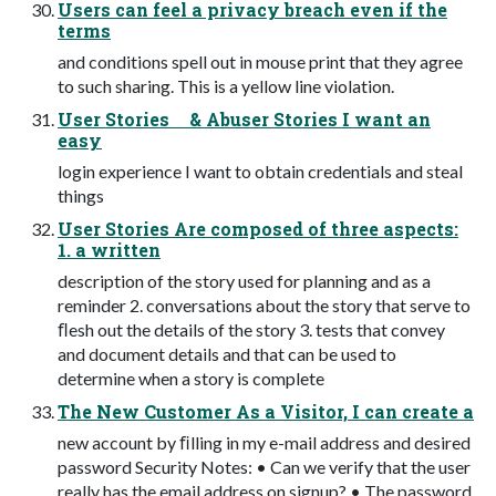
Users can feel a privacy breach even if the
terms
and conditions spell out in mouse print that they agree
to such sharing. This is a yellow line violation.
User Stories & Abuser Stories I want an
easy
login experience I want to obtain credentials and steal
things
User Stories Are composed of three aspects:
1. a written
description of the story used for planning and as a
reminder 2. conversations about the story that serve to
ﬂesh out the details of the story 3. tests that convey
and document details and that can be used to
determine when a story is complete
The New Customer As a Visitor, I can create a
new account by ﬁlling in my e-mail address and desired
password Security Notes: • Can we verify that the user
really has the email address on signup? • The password