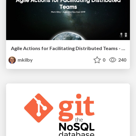
Agile Actions for Facilitating Distributed Teams - ADO2019
mkilby
0
240