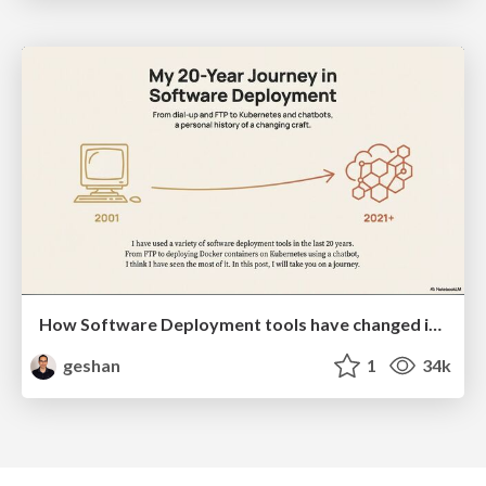
How Software Deployment tools have changed in the past 20 years
geshan
1
34k