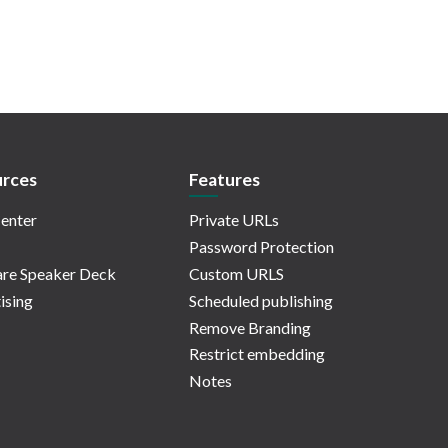
rces
Features
enter
Private URLs
Password Protection
re Speaker Deck
Custom URLS
ising
Scheduled publishing
Remove Branding
Restrict embedding
Notes