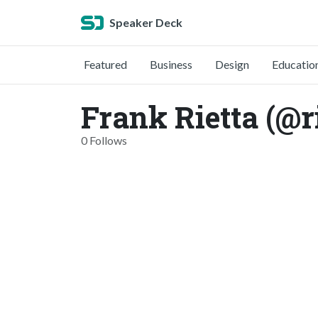
Speaker Deck
Featured
Business
Design
Educatio
Frank Rietta (@r
0 Follows