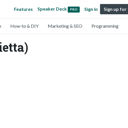
Speaker Deck
Features
Sign in
Sign up for
PRO
n
How-to & DIY
Marketing & SEO
Programming
ietta)