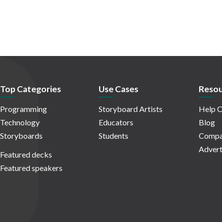
Top Categories
Use Cases
Resou
Programming
Storyboard Artists
Help C
Technology
Educators
Blog
Storyboards
Students
Compa
Advert
Featured decks
Featured speakers