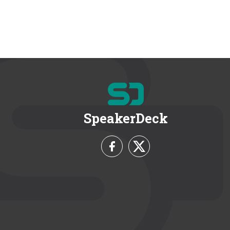
SpeakerDeck