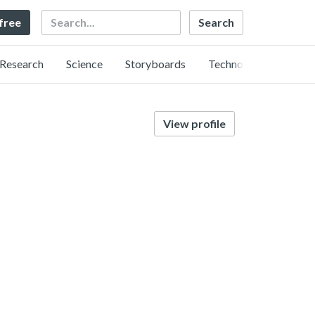
Search
 free
Research
Science
Storyboards
Technology
View profile