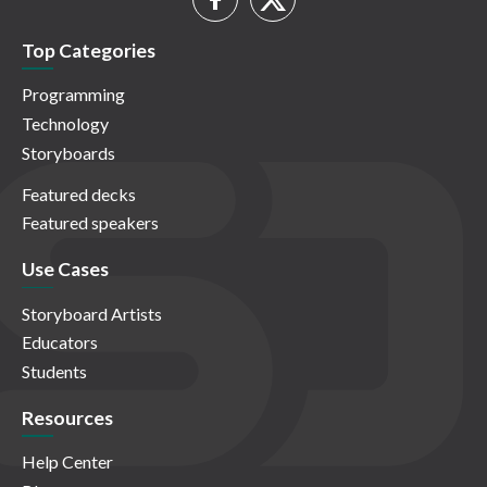
Top Categories
Programming
Technology
Storyboards
Featured decks
Featured speakers
Use Cases
Storyboard Artists
Educators
Students
Resources
Help Center