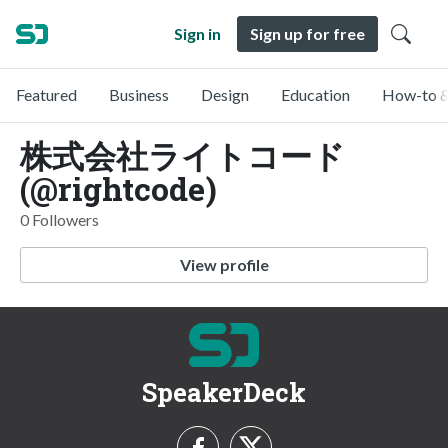
Sign in
Sign up for free
Featured
Business
Design
Education
How-to &
株式会社ライトコード
(@rightcode)
0 Followers
View profile
SpeakerDeck