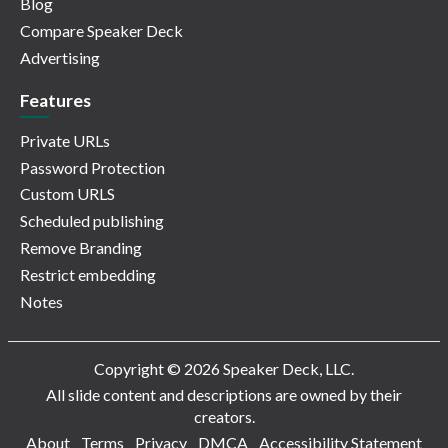
Blog
Compare Speaker Deck
Advertising
Features
Private URLs
Password Protection
Custom URLS
Scheduled publishing
Remove Branding
Restrict embedding
Notes
Copyright © 2026 Speaker Deck, LLC.
All slide content and descriptions are owned by their
creators.
About
Terms
Privacy
DMCA
Accessibility Statement