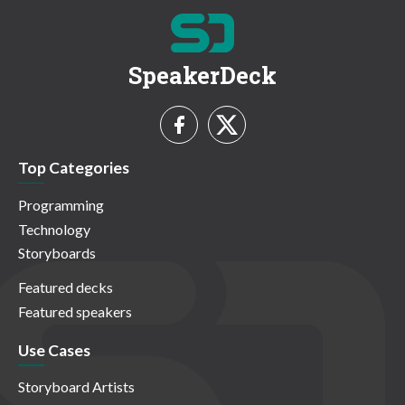
SpeakerDeck
Top Categories
Programming
Technology
Storyboards
Featured decks
Featured speakers
Use Cases
Storyboard Artists