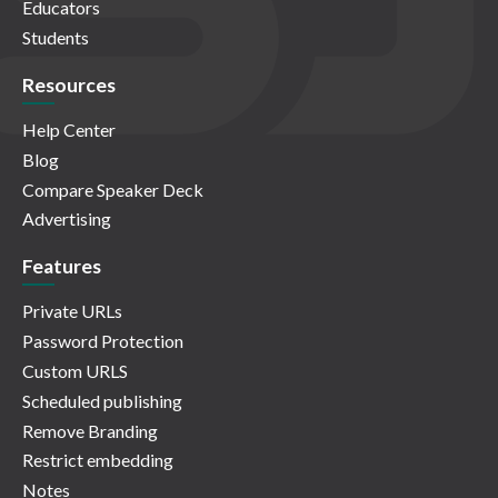
Educators
Students
Resources
Help Center
Blog
Compare Speaker Deck
Advertising
Features
Private URLs
Password Protection
Custom URLS
Scheduled publishing
Remove Branding
Restrict embedding
Notes