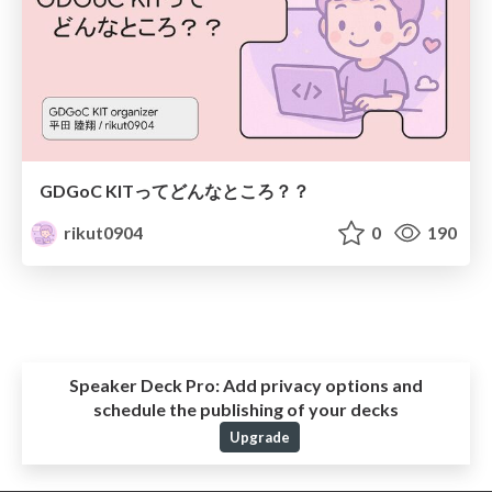
GDGoC KITってどんなところ？？
rikut0904
0
190
Speaker Deck Pro:
Add privacy options and
schedule the publishing of your decks
Upgrade