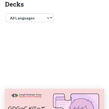
Decks
Language