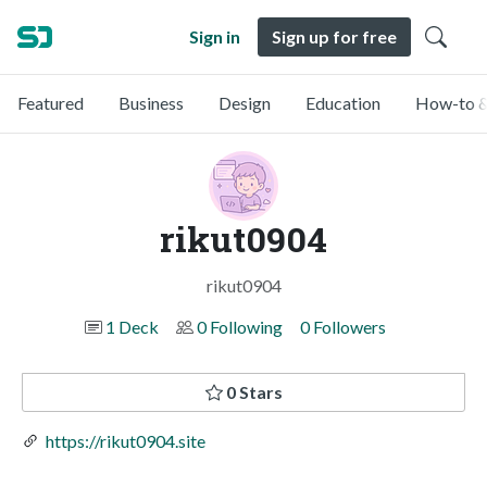
Sign in
Sign up for free
Featured
Business
Design
Education
How-to &
rikut0904
rikut0904
1 Deck
0 Following
0 Followers
0 Stars
https://rikut0904.site