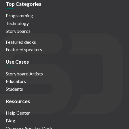
Top Categories
Programming
Technology
Storyboards
Featured decks
Featured speakers
Use Cases
Storyboard Artists
Educators
Students
Resources
Help Center
Blog
Compare Speaker Deck