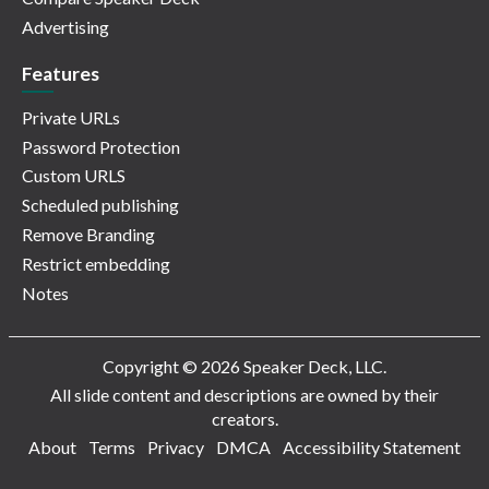
Advertising
Features
Private URLs
Password Protection
Custom URLS
Scheduled publishing
Remove Branding
Restrict embedding
Notes
Copyright © 2026 Speaker Deck, LLC.
All slide content and descriptions are owned by their
creators.
About
Terms
Privacy
DMCA
Accessibility Statement