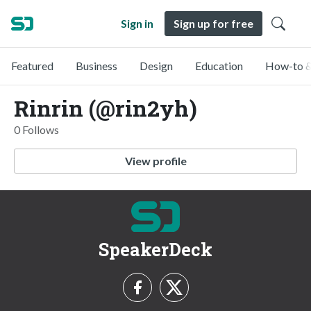
Sign in
Sign up for free
Featured
Business
Design
Education
How-to &
Rinrin (@rin2yh)
0 Follows
View profile
SpeakerDeck