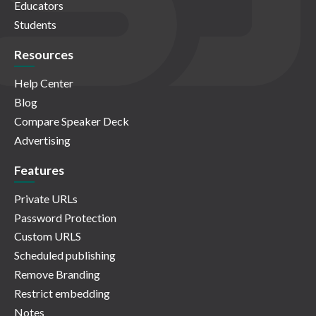
Educators
Students
Resources
Help Center
Blog
Compare Speaker Deck
Advertising
Features
Private URLs
Password Protection
Custom URLS
Scheduled publishing
Remove Branding
Restrict embedding
Notes