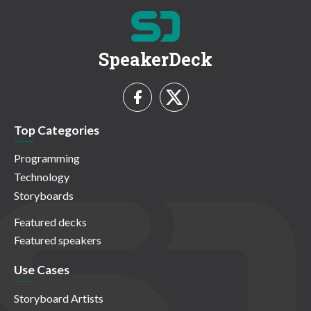
SpeakerDeck
Top Categories
Programming
Technology
Storyboards
Featured decks
Featured speakers
Use Cases
Storyboard Artists