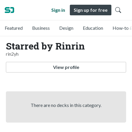
Sign in
Sign up for free
Featured
Business
Design
Education
How-to &
Starred by Rinrin
rin2yh
View profile
There are no decks in this category.