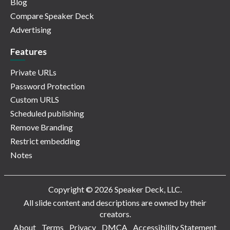
Blog
Compare Speaker Deck
Advertising
Features
Private URLs
Password Protection
Custom URLS
Scheduled publishing
Remove Branding
Restrict embedding
Notes
Copyright © 2026 Speaker Deck, LLC.
All slide content and descriptions are owned by their
creators.
About
Terms
Privacy
DMCA
Accessibility Statement