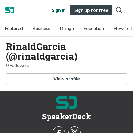
Sign in
Sign up for free
Featured
Business
Design
Education
How-to &
RinaldGarcia
(@rinaldgarcia)
0 Followers
View profile
SpeakerDeck