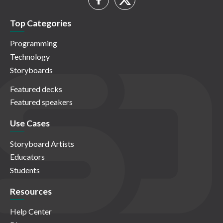
Top Categories
Programming
Technology
Storyboards
Featured decks
Featured speakers
Use Cases
Storyboard Artists
Educators
Students
Resources
Help Center