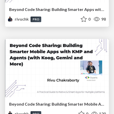
Beyond Code Sharing: Building Smarter Apps with KMP and Agents :: Devfest Chennai 2025
rivuchk
0
98
PRO
Beyond Code Sharing: Building Smarter Mobile Apps with KMP and Agents :: Devfest Gandhinagar 2025
rivuchk
0
120
PRO