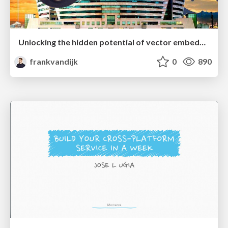
Unlocking the hidden potential of vector embeddings in international SEO
frankvandijk
0
890