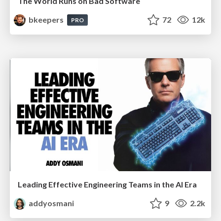
The World Runs on Bad Software
bkeepers
72
12k
PRO
Leading Effective Engineering Teams in the AI Era
addyosmani
9
2.2k