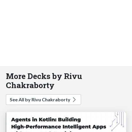
More Decks by Rivu
Chakraborty
See All by Rivu Chakraborty