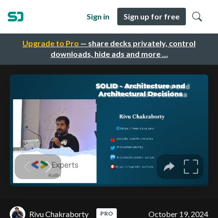
Sign in
Sign up for free
Upgrade to Pro
— share decks privately, control
downloads, hide ads and more …
Rivu Chakraborty
October 19, 2024
PRO