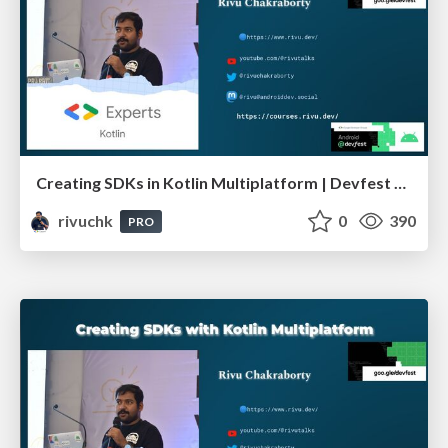
Creating SDKs in Kotlin Multiplatform | Devfest Pune
rivuchk
0
390
PRO