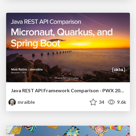
Java REST API Framework Comparison - PWX 2021
mraible
34
9.6k