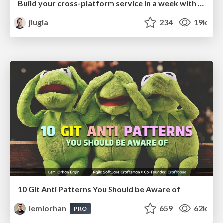
Build your cross-platform service in a week with App Engine
jlugia
234
19k
10 Git Anti Patterns You Should be Aware of
lemiorhan
659
62k
PRO