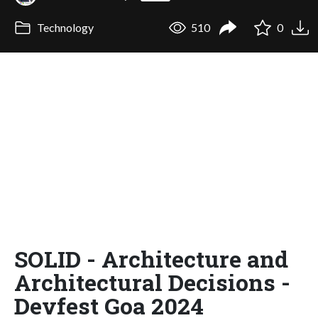
Technology
510
0
SOLID - Architecture and
Architectural Decisions -
Devfest Goa 2024