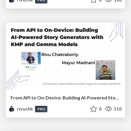
From API to On-Device: Building AI-Powered Story Generators with KMP and Gemma Models
rivuchk
0
110
PRO