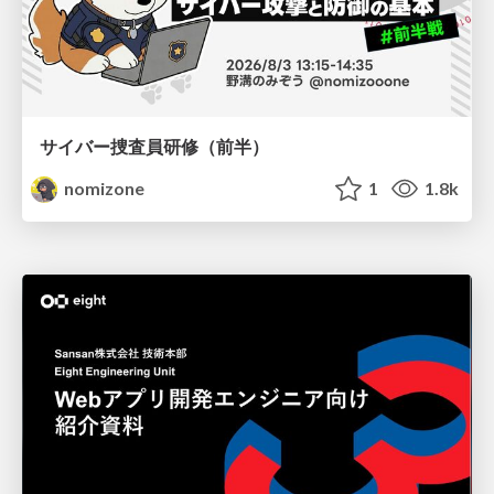
サイバー捜査員研修（前半）
nomizone
1
1.8k