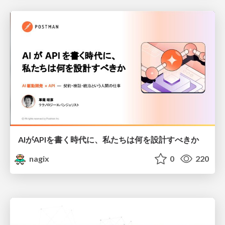
AIがAPIを書く時代に、私たちは何を設計すべきか
nagix
0
220