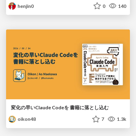
henjin0
0
140
変化の早いClaude Codeを 書籍に落とし込む
oikon48
7
1.3k