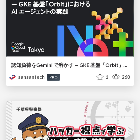
認知負荷をGemini で溶かす — GKE 基盤「Orbit」における AI エージェントの実践
sansantech
1
260
PRO