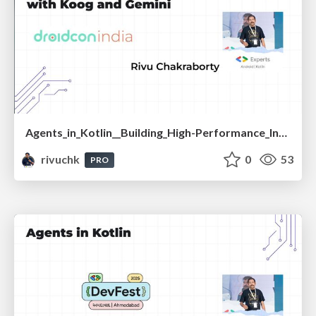
Agents_in_Kotlin__Building_High-Performance_Intelligent_Apps_with_Koog_and_Gemini_-_droidcon_India_2025.pdf
rivuchk
0
53
PRO