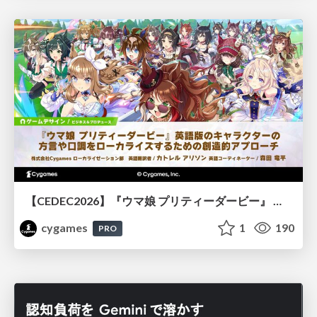
【CEDEC2026】『ウマ娘 プリティーダービー』 英語版のキャラクターの方言や口調をローカライズするための創造的アプローチ
cygames
1
190
PRO