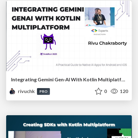
Integrating Gemini Gen-AI With Kotlin Multiplatform | DroidFest Kolkata 2025
rivuchk
0
120
PRO