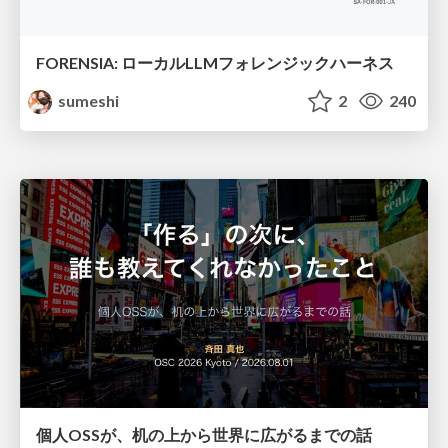
FORENSIA: ローカルLLMフォレンジックハーネス
sumeshi
2
240
個人OSSが、机の上から世界に広がるまでの話