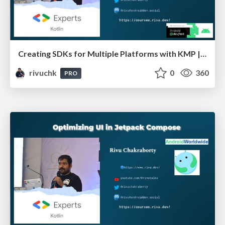
Creating SDKs for Multiple Platforms with KMP | Devfest Chennai
rivuchk
0
360
PRO