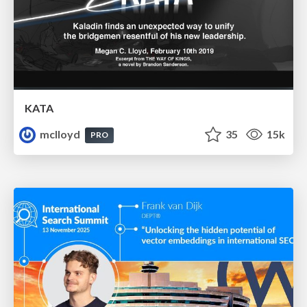
KATA
mclloyd
35
15k
PRO