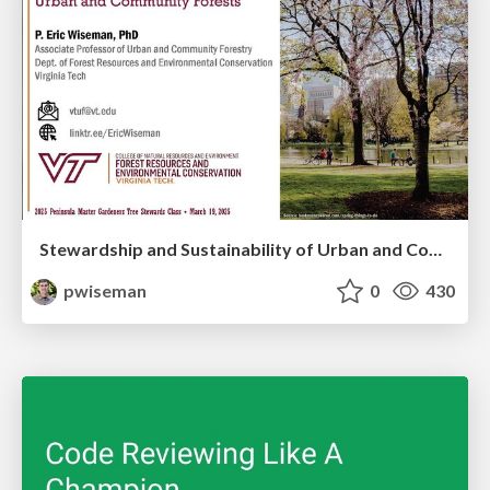
Stewardship and Sustainability of Urban and Community Forests
pwiseman
0
430