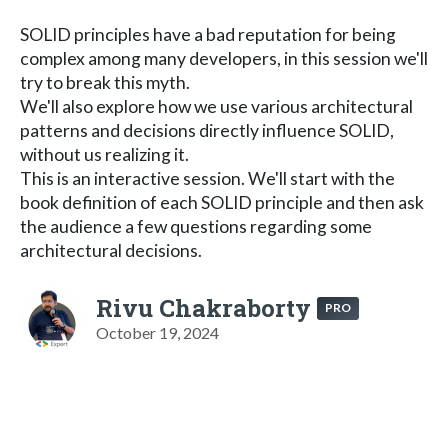
SOLID principles have a bad reputation for being
complex among many developers, in this session we'll
try to break this myth.
We'll also explore how we use various architectural
patterns and decisions directly influence SOLID,
without us realizing it.
This is an interactive session. We'll start with the
book definition of each SOLID principle and then ask
the audience a few questions regarding some
architectural decisions.
Rivu Chakraborty
PRO
October 19, 2024