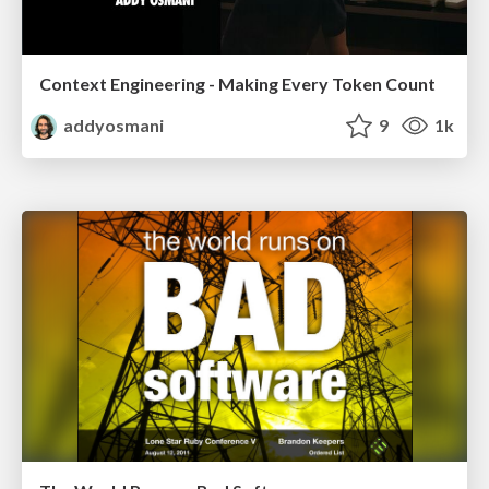
Context Engineering - Making Every Token Count
addyosmani
9
1k