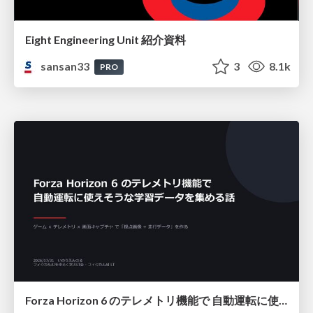
Eight Engineering Unit 紹介資料
sansan33
3
8.1k
PRO
Forza Horizon 6 のテレメトリ機能で 自動運転に使えそうな学習データを集める話