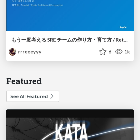
もう一度考える SRE チームの作り方・育て方 / Rethinking SRE #1: Building and Growing SRE Teams
rrreeeyyy
6
1k
Featured
See All Featured