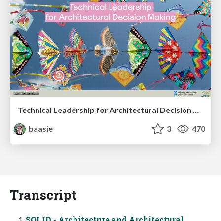
Technical Leadership for Architectural Decision Making
baasie
3
470
Transcript
SOLID - Architecture and Architectural