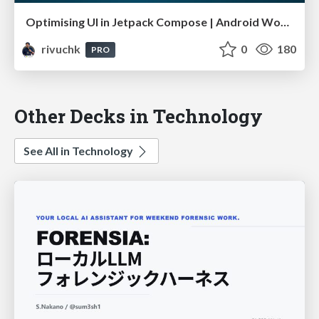
Optimising UI in Jetpack Compose | Android Worldwide October 23
rivuchk
0
180
PRO
Other Decks in Technology
See All in Technology