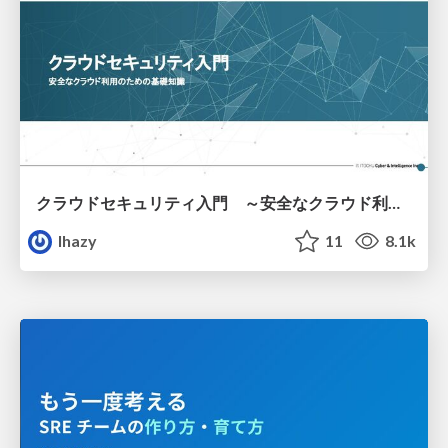
クラウドセキュリティ入門 ～安全なクラウド利用のための基礎知識～
lhazy
11
8.1k