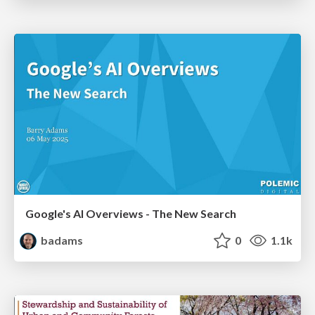
Google's AI Overviews - The New Search
badams
0
1.1k