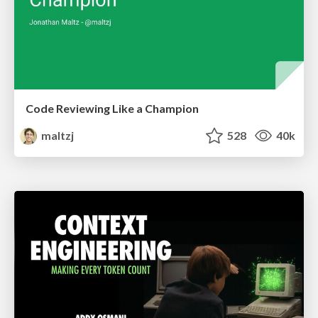
Code Reviewing Like a Champion
maltzj
528
40k