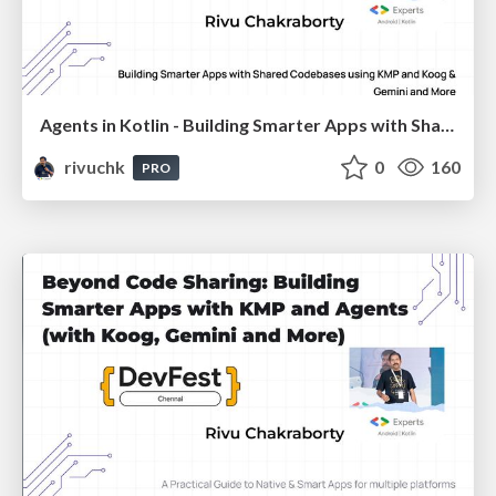
Agents in Kotlin - Building Smarter Apps with Shared Codebases using KMP and Koog & Gemini and More
rivuchk
0
160
PRO