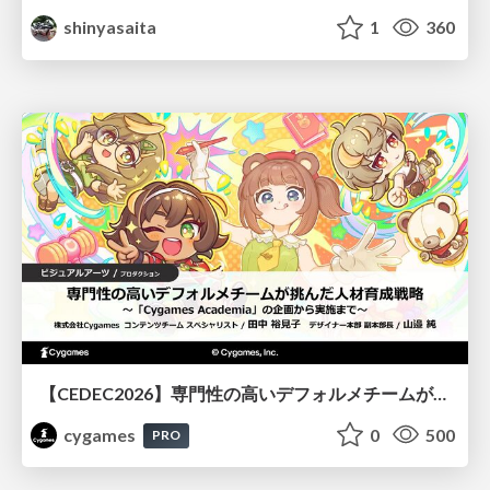
shinyasaita
1
360
【CEDEC2026】専門性の高いデフォルメチームが挑んだ人材育成戦略 〜Cygames Academiaの企画から実施まで〜
cygames
0
500
PRO