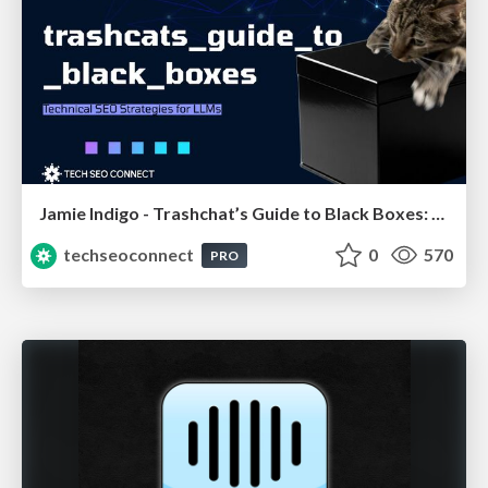
Jamie Indigo - Trashchat’s Guide to Black Boxes: Technical SEO Tactics for LLMs
techseoconnect
0
570
PRO