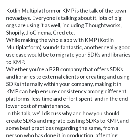
Kotlin Multiplatform or KMP is the talk of the town
nowadays. Everyone is talking about it, lots of big
orgs are using it as well, including Thoughtworks,
Shopify, JioCinema, Cred etc.
While making the whole app with KMP (Kotlin
Multiplatform) sounds fantastic, another really good
use case would be to migrate your SDKs and libraries
to KMP.
Whether you're a B2B company that offers SDKs
and libraries to external clients or creating and using
SDKs internally within your company, making it in
KMP can help ensure consistency among different
platforms, less time and effort spent, and in the end
lower cost of maintenance.
In this talk, we'll discuss why and how you should
create SDKs and migrate existing SDKs to KMP, and
some best practices regarding the same, from a
person who has done it in production, affecting