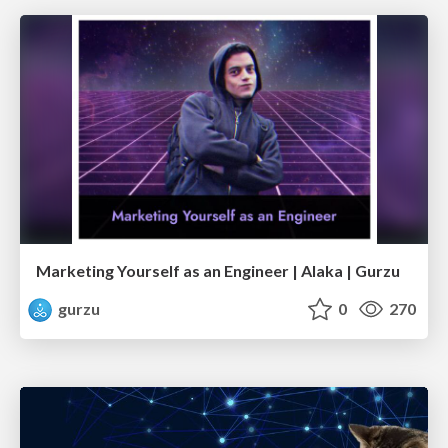
Marketing Yourself as an Engineer | Alaka | Gurzu
gurzu
0
270