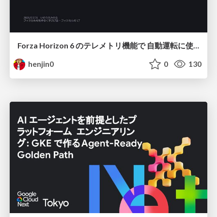
Forza Horizon 6 のテレメトリ機能で 自動運転に使えそうな学習データを集める話
henjin0
0
130