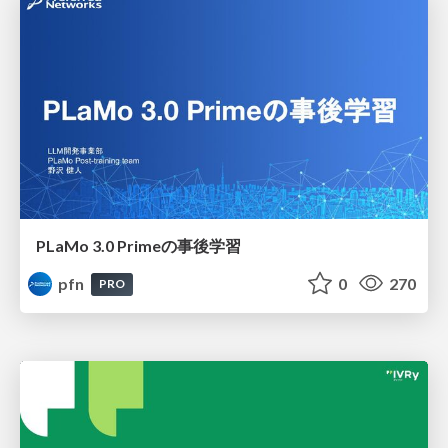
PLaMo 3.0 Primeの事後学習
pfn
0
270
PRO