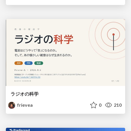
ラジオの科学
frievea
0
210