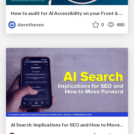
How to audit for AI Accessibility on your Front & Back End
davetheseo
0
480
AI Search: Implications for SEO and How to Move Forward - #ShenzhenSEOConference