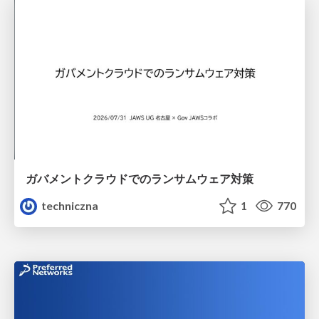
ガバメントクラウドでのランサムウェア対策
techniczna
1
770