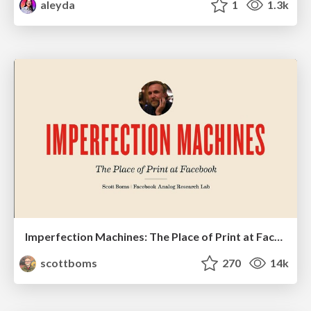
aleyda
1
1.3k
Imperfection Machines: The Place of Print at Facebook
scottboms
270
14k