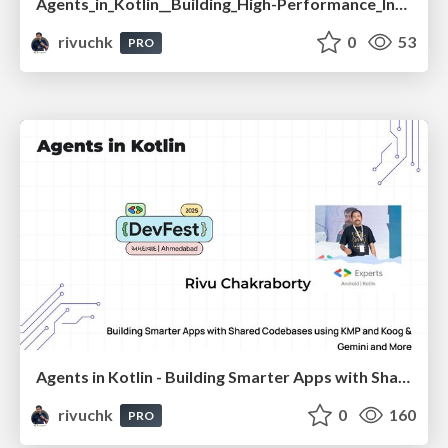
Agents_in_Kotlin__Building_High-Performance_Intelligent_Apps_with_Koog_and_Gemini_-_droidcon_India_2025.pdf
rivuchk
0
53
PRO
Agents in Kotlin - Building Smarter Apps with Shared Codebases using KMP and Koog & Gemini and More
rivuchk
0
160
PRO