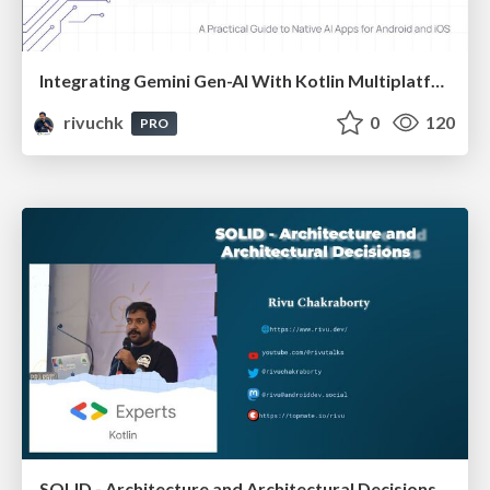
Integrating Gemini Gen-AI With Kotlin Multiplatform | DroidFest Kolkata 2025
rivuchk
0
120
PRO
SOLID - Architecture and Architectural Decisions - Devfest Goa 2024