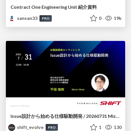
Contract One Engineering Unit 紹介資料
sansan33
0
19k
PRO
Issue設計から始める仕様駆動開発 / 20260731 Mizuki Hirata
shift_evolve
1
130
PRO