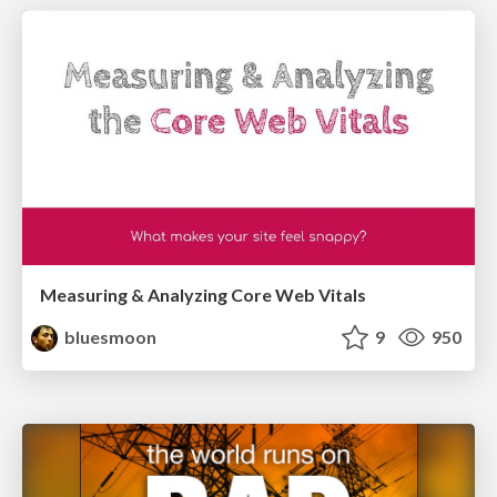
Measuring & Analyzing Core Web Vitals
bluesmoon
9
950