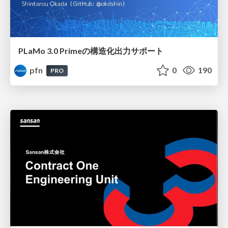
PLaMo 3.0 Primeの構造化出力サポート
pfn
0
190
PRO