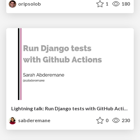
oripsolob
1
180
Lightning talk: Run Django tests with GitHub Actions
sabderemane
0
230