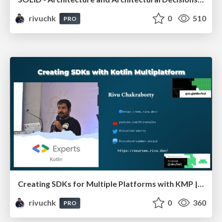
rivuchk
0
510
PRO
Creating SDKs for Multiple Platforms with KMP | Devfest Chennai
rivuchk
0
360
PRO