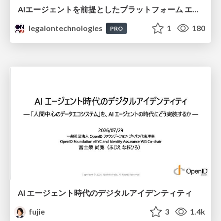
AIエージェントを前提としたプラットフォーム エンジニアリング：GKEで作るAgent-Ready Golden Path
legalontechnologies
1
180
PRO
AI エージェント時代のデジタルアイデンティティ
fujie
3
1.4k