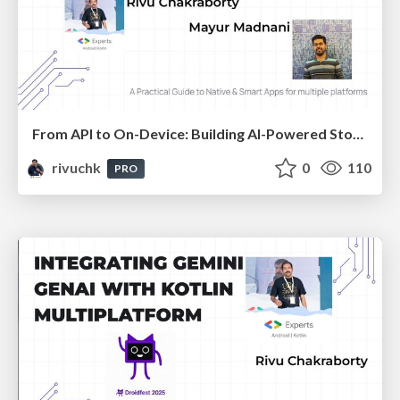
From API to On-Device: Building AI-Powered Story Generators with KMP and Gemma Models
rivuchk
0
110
PRO