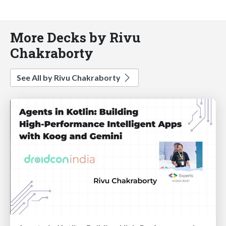
More Decks by Rivu
Chakraborty
See All by Rivu Chakraborty