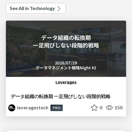
See All in Technology
データ組織の転換期 一足飛びしない段階的戦略
leveragestech
0
150
PRO