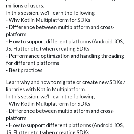
millions of users.
In this session, we'll learn the following
- Why Kotlin Multiplatform for SDKs
- Difference between multiplatform and cross-
platform
- How to support different platforms (Android, iOS,
JS, Flutter etc.) when creating SDKs
- Performance optimization and handling threading
for different platforms
- Best practices
Learn why and how to migrate or create new SDKs /
libraries with Kotlin Multiplatform.
In this session, we'll learn the following
- Why Kotlin Multiplatform for SDKs
- Difference between multiplatform and cross-
platform
- How to support different platforms (Android, iOS,
JS, Flutter etc.) when creating SDKs