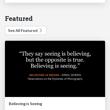
Featured
See All Featured
Believing is Seeing