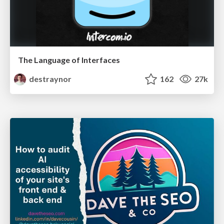
The Language of Interfaces
destraynor
162
27k