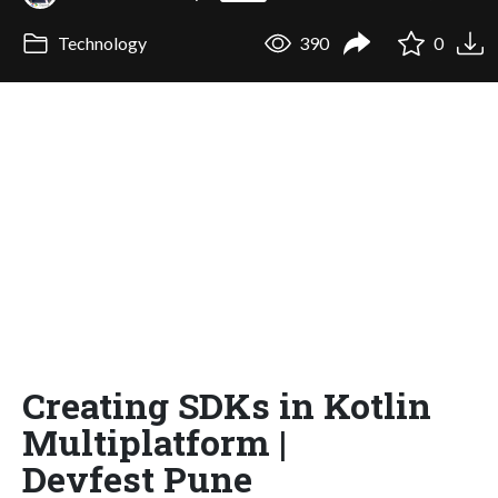
Technology
390
0
Creating SDKs in Kotlin
Multiplatform |
Devfest Pune