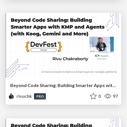
Beyond Code Sharing: Building Smarter Apps with KMP and Agents :: Devfest Chennai 2025
rivuchk
0
97
PRO