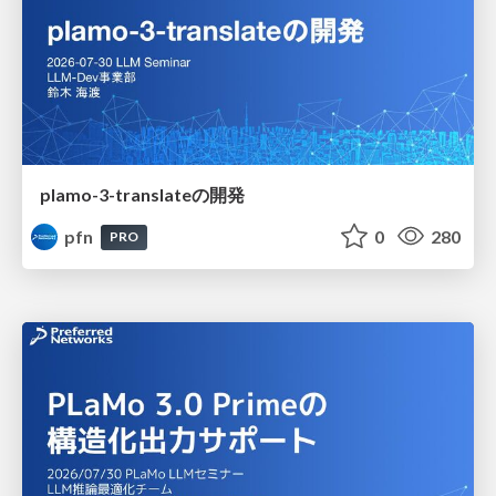
plamo-3-translateの開発
pfn
0
280
PRO