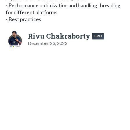
- Performance optimization and handling threading
for different platforms
- Best practices
Rivu Chakraborty
PRO
December 23, 2023