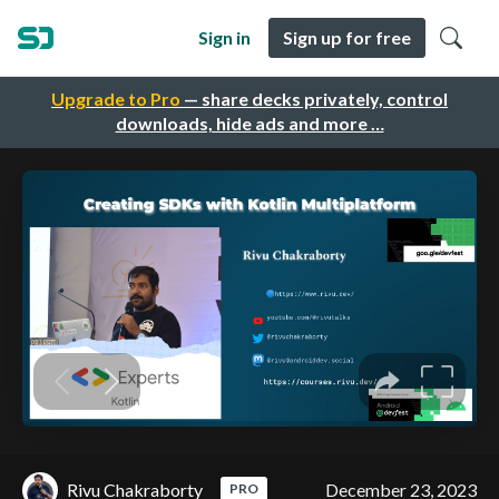
Sign in
Sign up for free
Upgrade to Pro
— share decks privately, control
downloads, hide ads and more …
Rivu Chakraborty
December 23, 2023
PRO