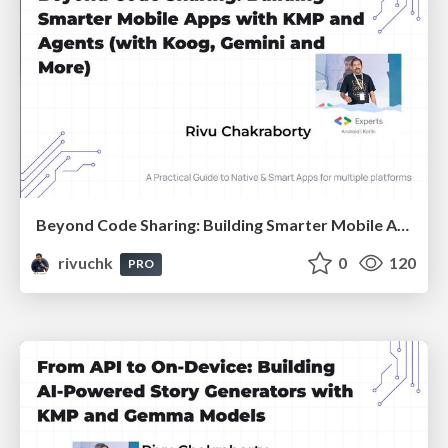
Beyond Code Sharing: Building Smarter Mobile Apps with KMP and Agents :: Devfest Gandhinagar 2025
rivuchk
0
120
PRO