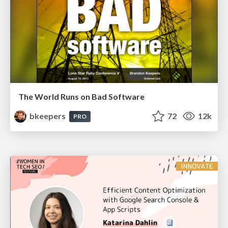
The World Runs on Bad Software
bkeepers
72
12k
PRO