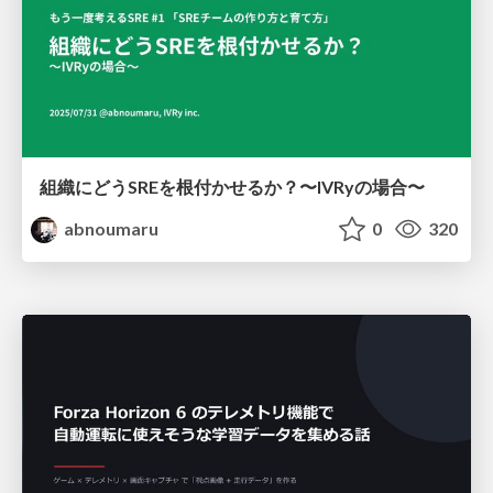
組織にどうSREを根付かせるか？〜IVRyの場合〜
abnoumaru
0
320