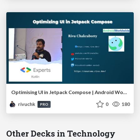
Optimising UI in Jetpack Compose | Android Worldwide October 23
rivuchk
0
180
PRO
Other Decks in Technology