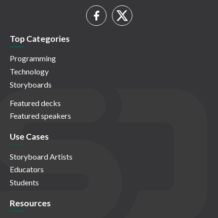
Top Categories
Programming
Technology
Storyboards
Featured decks
Featured speakers
Use Cases
Storyboard Artists
Educators
Students
Resources