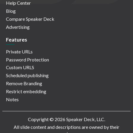
Help Center
Blog
Compare Speaker Deck
Advertising
Features
Private URLs
Password Protection
Custom URLS
Scheduled publishing
Remove Branding
Restrict embedding
Notes
Copyright © 2026 Speaker Deck, LLC.
All slide content and descriptions are owned by their