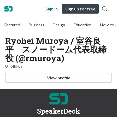
Sign in
Sign up for free
Featured
Business
Design
Education
How-to &
Ryohei Muroya / 室谷良
平 スノードーム代表取締
役 (@rmuroya)
0 Follows
View profile
SpeakerDeck