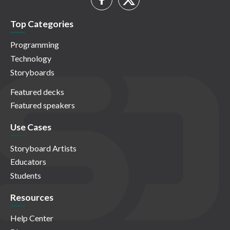
Top Categories
Programming
Technology
Storyboards
Featured decks
Featured speakers
Use Cases
Storyboard Artists
Educators
Students
Resources
Help Center