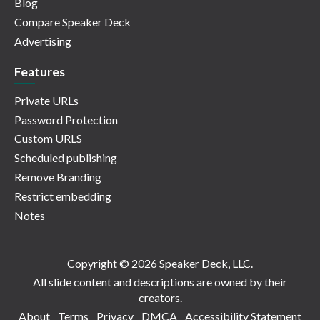
Blog
Compare Speaker Deck
Advertising
Features
Private URLs
Password Protection
Custom URLS
Scheduled publishing
Remove Branding
Restrict embedding
Notes
Copyright © 2026 Speaker Deck, LLC.
All slide content and descriptions are owned by their
creators.
About
Terms
Privacy
DMCA
Accessibility Statement