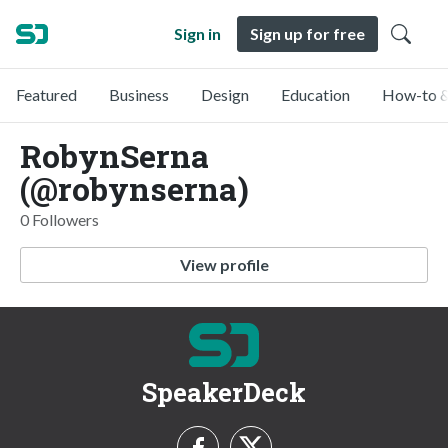
Sign in
Sign up for free
Featured
Business
Design
Education
How-to &
RobynSerna
(@robynserna)
0 Followers
View profile
SpeakerDeck