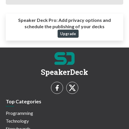
Speaker Deck Pro:
Add privacy options and
schedule the publishing of your decks
Upgrade
SpeakerDeck
Top Categories
Programming
Technology
Storyboards