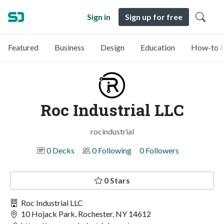
Sign in
Sign up for free
Featured
Business
Design
Education
How-to &
Roc Industrial LLC
rocindustrial
0 Decks
0 Following
0 Followers
0 Stars
Roc Industrial LLC
10 Hojack Park, Rochester, NY 14612