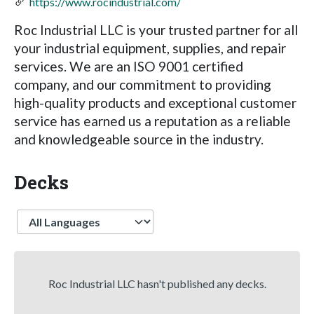
https://www.rocindustrial.com/
Roc Industrial LLC is your trusted partner for all
your industrial equipment, supplies, and repair
services. We are an ISO 9001 certified
company, and our commitment to providing
high-quality products and exceptional customer
service has earned us a reputation as a reliable
and knowledgeable source in the industry.
Decks
Language
Roc Industrial LLC hasn't published any decks.