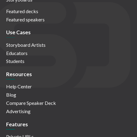
Featured decks
Featured speakers
Use Cases
Storyboard Artists
Educators
Students
Resources
Help Center
Blog
Compare Speaker Deck
Advertising
Features
Private URLs