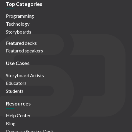
Top Categories
Programming
Technology
Storyboards
Featured decks
Featured speakers
Use Cases
Storyboard Artists
Educators
Students
Resources
Help Center
Blog
Compare Speaker Deck