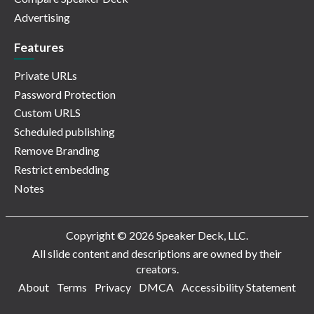
Advertising
Features
Private URLs
Password Protection
Custom URLS
Scheduled publishing
Remove Branding
Restrict embedding
Notes
Copyright © 2026 Speaker Deck, LLC.
All slide content and descriptions are owned by their
creators.
About
Terms
Privacy
DMCA
Accessibility Statement