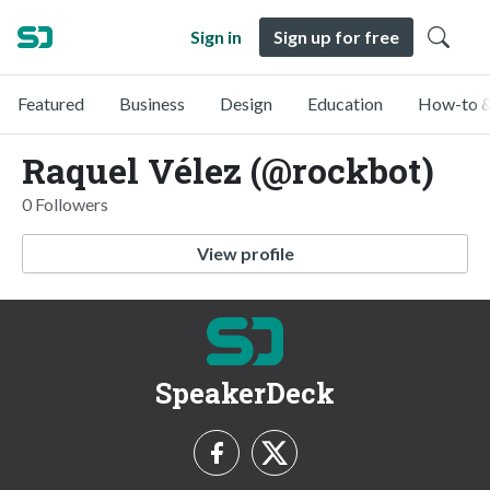
Sign in
Sign up for free
Featured
Business
Design
Education
How-to &
Raquel Vélez (@rockbot)
0 Followers
View profile
SpeakerDeck