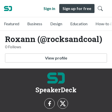
Sign in
Sign up for free
Featured
Business
Design
Education
How-to &
Roxann (@rocksandcoal)
0 Follows
View profile
SpeakerDeck