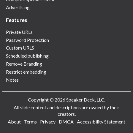
Advertising
Features
Private URLs
Password Protection
Custom URLS
Scheduled publishing
Remove Branding
Restrict embedding
Notes
Copyright © 2026 Speaker Deck, LLC.
All slide content and descriptions are owned by their
creators.
About
Terms
Privacy
DMCA
Accessibility Statement