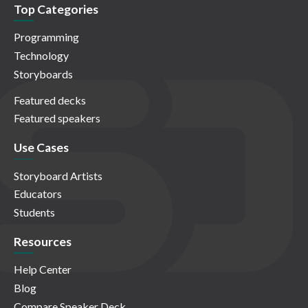
Top Categories
Programming
Technology
Storyboards
Featured decks
Featured speakers
Use Cases
Storyboard Artists
Educators
Students
Resources
Help Center
Blog
Compare Speaker Deck