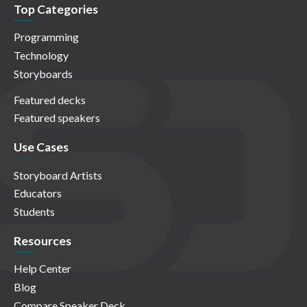
Top Categories
Programming
Technology
Storyboards
Featured decks
Featured speakers
Use Cases
Storyboard Artists
Educators
Students
Resources
Help Center
Blog
Compare Speaker Deck