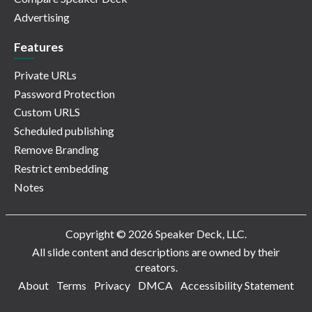
Advertising
Features
Private URLs
Password Protection
Custom URLS
Scheduled publishing
Remove Branding
Restrict embedding
Notes
Copyright © 2026 Speaker Deck, LLC.
All slide content and descriptions are owned by their
creators.
About
Terms
Privacy
DMCA
Accessibility Statement