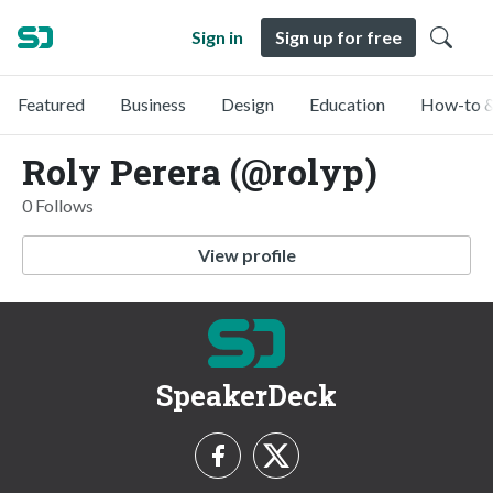
Sign in
Sign up for free
Featured
Business
Design
Education
How-to &
Roly Perera (@rolyp)
0 Follows
View profile
SpeakerDeck