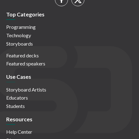
Top Categories
Programming
Technology
Storyboards
Featured decks
Featured speakers
Use Cases
Storyboard Artists
Educators
Students
Resources
Help Center