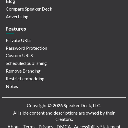
Blog
Compare Speaker Deck
Advertising
Features
Private URLs
Password Protection
Custom URLS
Scheduled publishing
Remove Branding
Restrict embedding
Notes
Copyright © 2026 Speaker Deck, LLC.
All slide content and descriptions are owned by their
creators.
About
Terms
Privacy
DMCA
Accessibility Statement