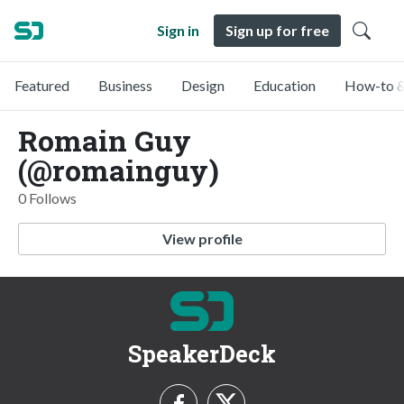
Sign in
Sign up for free
Featured
Business
Design
Education
How-to &
Romain Guy
(@romainguy)
0 Follows
View profile
SpeakerDeck