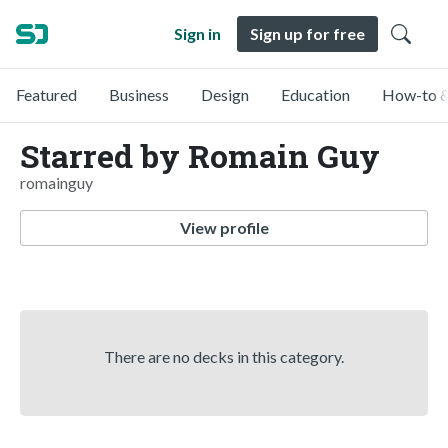
Sign in
Sign up for free
Featured
Business
Design
Education
How-to &
Starred by Romain Guy
romainguy
View profile
There are no decks in this category.