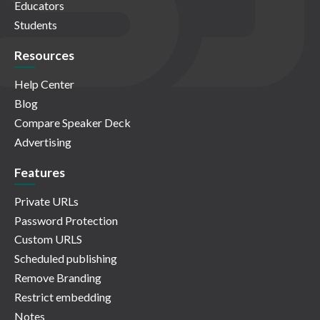
Educators
Students
Resources
Help Center
Blog
Compare Speaker Deck
Advertising
Features
Private URLs
Password Protection
Custom URLS
Scheduled publishing
Remove Branding
Restrict embedding
Notes