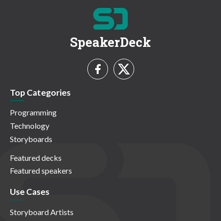
SpeakerDeck
Top Categories
Programming
Technology
Storyboards
Featured decks
Featured speakers
Use Cases
Storyboard Artists