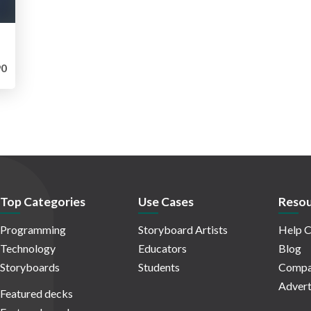
0
Top Categories
Use Cases
Resou
Programming
Storyboard Artists
Help C
Technology
Educators
Blog
Storyboards
Students
Compa
Advert
Featured decks