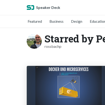
Speaker Deck
Featured
Business
Design
Educatio
Starred by P
rossbachp