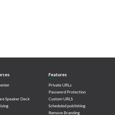
rces
Features
enter
Private URLs
Password Protection
re Speaker Deck
Custom URLS
ising
Scheduled publishing
Remove Branding