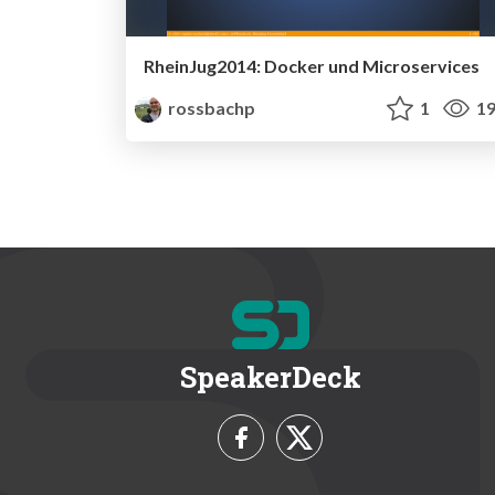
RheinJug2014: Docker und Microservices
rossbachp
1
19
SpeakerDeck