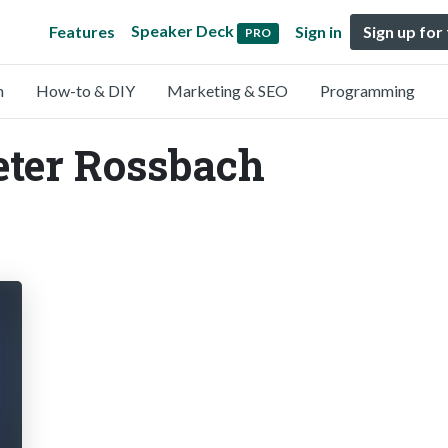
Speaker Deck
Features
Sign in
Sign up for
PRO
n
How-to & DIY
Marketing & SEO
Programming
eter Rossbach