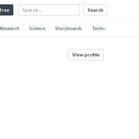
Search
 free
Research
Science
Storyboards
Technology
View profile