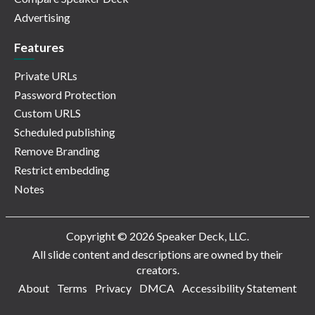
Advertising
Features
Private URLs
Password Protection
Custom URLS
Scheduled publishing
Remove Branding
Restrict embedding
Notes
Copyright © 2026 Speaker Deck, LLC.
All slide content and descriptions are owned by their
creators.
About
Terms
Privacy
DMCA
Accessibility Statement