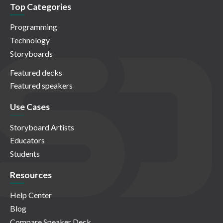
Top Categories
Programming
Technology
Storyboards
Featured decks
Featured speakers
Use Cases
Storyboard Artists
Educators
Students
Resources
Help Center
Blog
Compare Speaker Deck