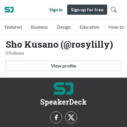
Sign in
Sign up for free
Featured
Business
Design
Education
How-to &
Sho Kusano (@rosylilly)
0 Follows
View profile
SpeakerDeck