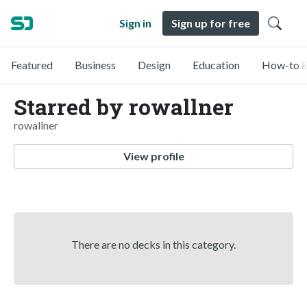
Sign in
Sign up for free
Featured
Business
Design
Education
How-to &
Starred by rowallner
rowallner
View profile
There are no decks in this category.