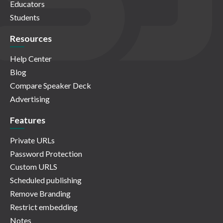
Educators
Students
Resources
Help Center
Blog
Compare Speaker Deck
Advertising
Features
Private URLs
Password Protection
Custom URLS
Scheduled publishing
Remove Branding
Restrict embedding
Notes