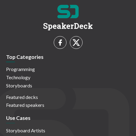
SpeakerDeck
Top Categories
Programming
Technology
Storyboards
Featured decks
Featured speakers
Use Cases
Storyboard Artists