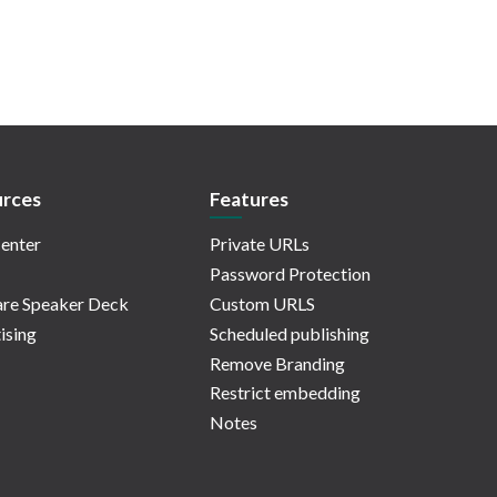
rces
Features
enter
Private URLs
Password Protection
re Speaker Deck
Custom URLS
ising
Scheduled publishing
Remove Branding
Restrict embedding
Notes