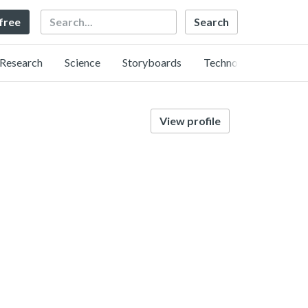
Search
 free
Research
Science
Storyboards
Technology
View profile