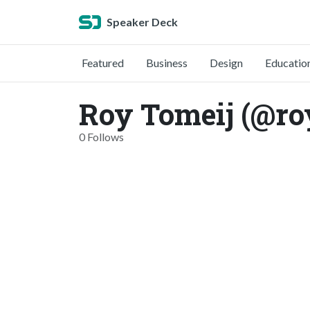
Speaker Deck
Featured
Business
Design
Educatio
Roy Tomeij (@ro
0 Follows