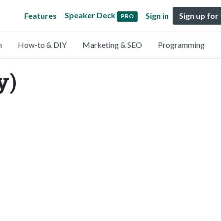
Speaker Deck
Features
Sign in
Sign up for
PRO
n
How-to & DIY
Marketing & SEO
Programming
y)