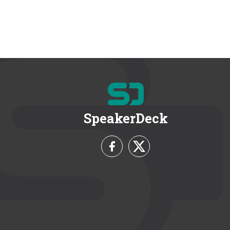
SpeakerDeck