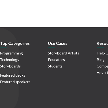
Top Categories
Use Cases
Resou
Programming
Storyboard Artists
Help C
Technology
Educators
Blog
Storyboards
Students
Compa
Advert
Featured decks
Featured speakers