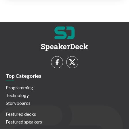
SpeakerDeck
Top Categories
Programming
Technology
Storyboards
Featured decks
Featured speakers