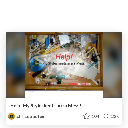
Help! My Stylesheets are a Mess!
chriseppstein
104
22k