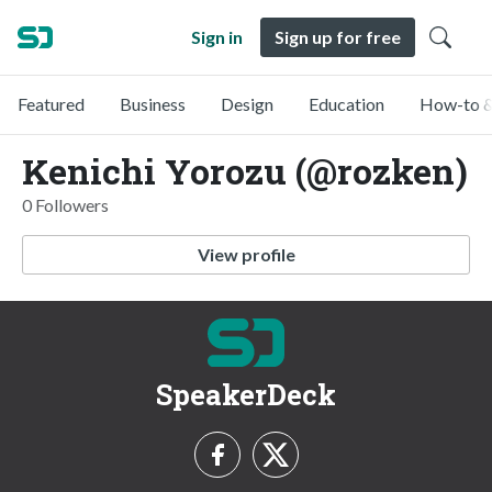
Sign in
Sign up for free
Featured
Business
Design
Education
How-to &
Kenichi Yorozu (@rozken)
0 Followers
View profile
SpeakerDeck