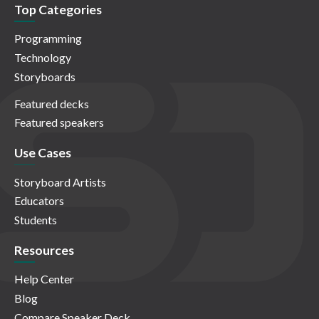
Top Categories
Programming
Technology
Storyboards
Featured decks
Featured speakers
Use Cases
Storyboard Artists
Educators
Students
Resources
Help Center
Blog
Compare Speaker Deck