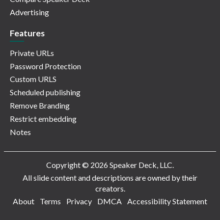
Advertising
Features
Private URLs
Password Protection
Custom URLS
Scheduled publishing
Remove Branding
Restrict embedding
Notes
Copyright © 2026 Speaker Deck, LLC.
All slide content and descriptions are owned by their
creators.
About
Terms
Privacy
DMCA
Accessibility Statement