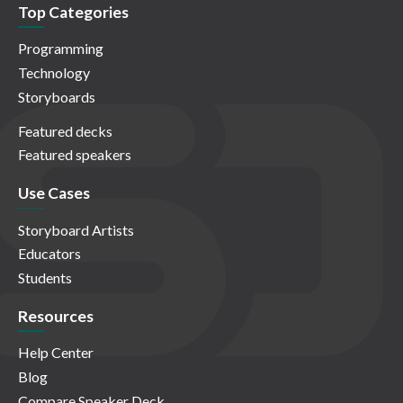
Top Categories
Programming
Technology
Storyboards
Featured decks
Featured speakers
Use Cases
Storyboard Artists
Educators
Students
Resources
Help Center
Blog
Compare Speaker Deck