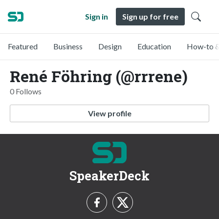
Sign in
Sign up for free
Featured
Business
Design
Education
How-to &
René Föhring (@rrrene)
0 Follows
View profile
SpeakerDeck