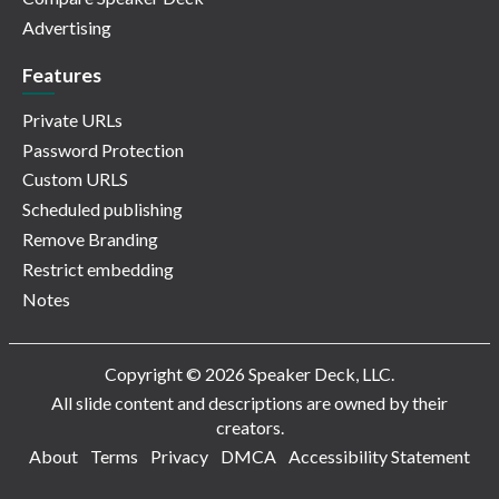
Advertising
Features
Private URLs
Password Protection
Custom URLS
Scheduled publishing
Remove Branding
Restrict embedding
Notes
Copyright © 2026 Speaker Deck, LLC.
All slide content and descriptions are owned by their
creators.
About
Terms
Privacy
DMCA
Accessibility Statement