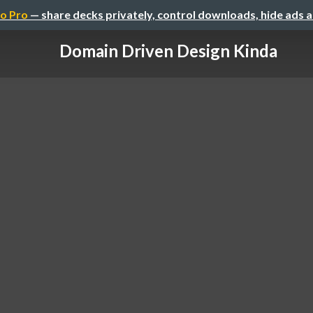
o Pro
— share decks privately, control downloads, hide ads 
Domain Driven Design Kinda