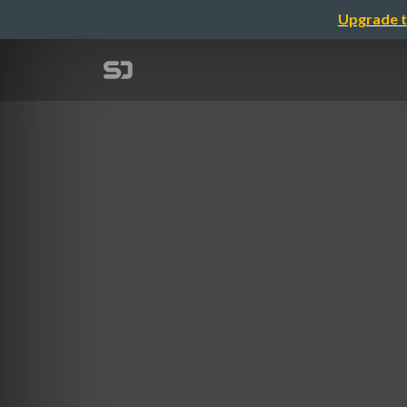
Upgrade t