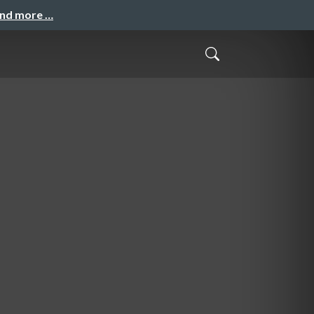
and more …