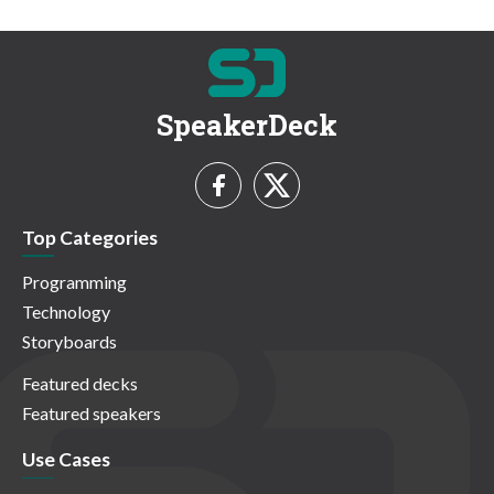
SpeakerDeck
Top Categories
Programming
Technology
Storyboards
Featured decks
Featured speakers
Use Cases