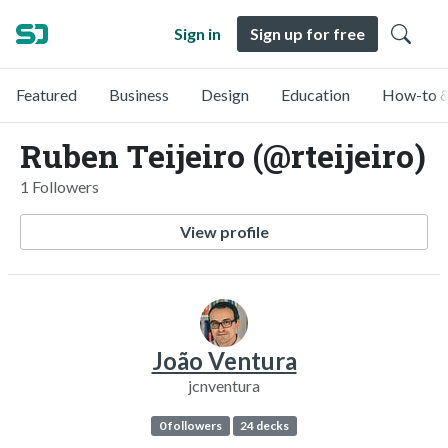
Sign in
Sign up for free
Featured
Business
Design
Education
How-to &
Ruben Teijeiro (@rteijeiro)
1 Followers
View profile
João Ventura
jcnventura
0 followers
24 decks