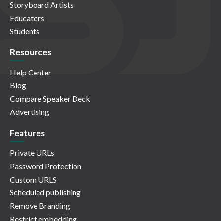
Storyboard Artists
Educators
Students
Resources
Help Center
Blog
Compare Speaker Deck
Advertising
Features
Private URLs
Password Protection
Custom URLS
Scheduled publishing
Remove Branding
Restrict embedding