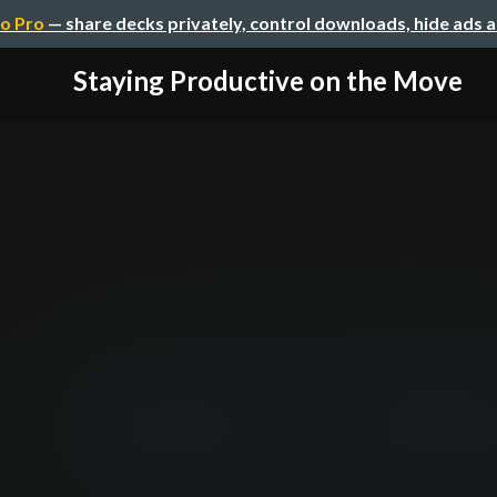
o Pro
— share decks privately, control downloads, hide ads 
Staying Productive on the Move