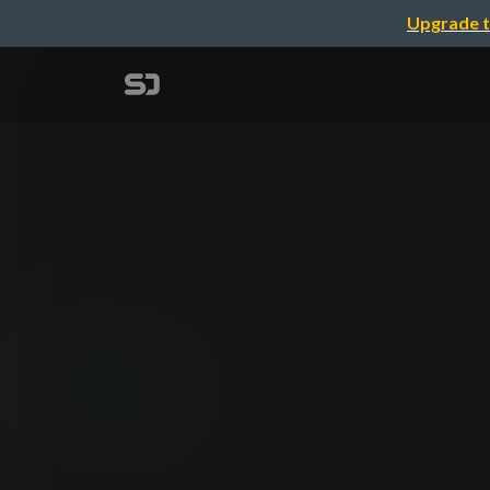
Upgrade t