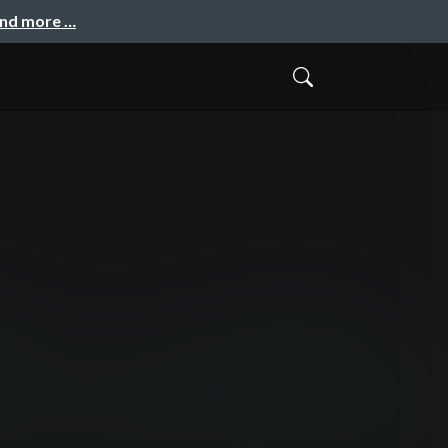
and more …