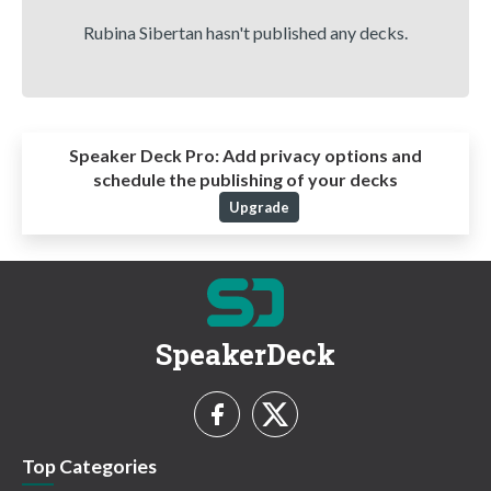
Rubina Sibertan hasn't published any decks.
Speaker Deck Pro:
Add privacy options and
schedule the publishing of your decks
Upgrade
SpeakerDeck
Top Categories