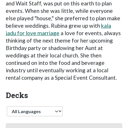
and Wait Staff, was put on this earth to plan
events. When she was little, while everyone
else played "house," she preferred to plan make
believe weddings. Rubina grew up with
kala
jadu for love marriage
a love for events, always
thinking of the next theme for her upcoming
Birthday party or shadowing her Aunt at
weddings at their local church. She then
continued on into the food and beverage
industry until eventually working at a local
rental company as a Special Event Consultant.
Decks
Language