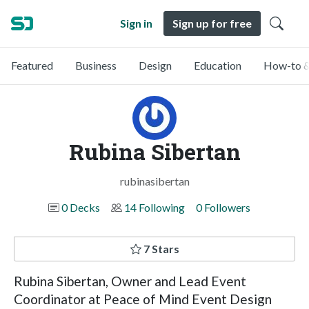
Sign in
Sign up for free
Featured
Business
Design
Education
How-to &
Rubina Sibertan
rubinasibertan
0 Decks
14 Following
0 Followers
7 Stars
Rubina Sibertan, Owner and Lead Event
Coordinator at Peace of Mind Event Design