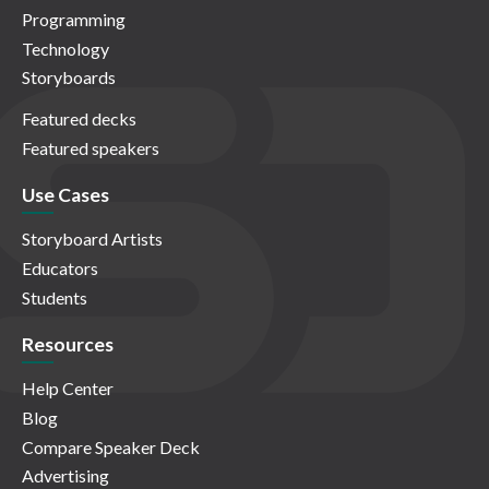
Programming
Technology
Storyboards
Featured decks
Featured speakers
Use Cases
Storyboard Artists
Educators
Students
Resources
Help Center
Blog
Compare Speaker Deck
Advertising