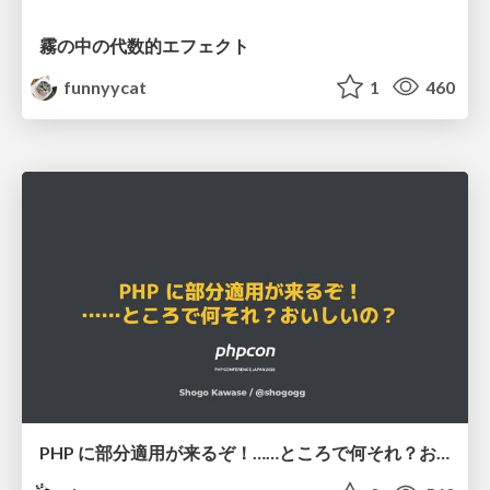
霧の中の代数的エフェクト
funnyycat
1
460
PHP に部分適用が来るぞ！……ところで何それ？おいしいの？ #phpcon / phpcon-2026