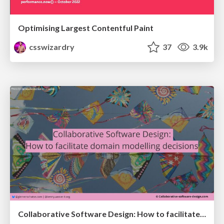
Optimising Largest Contentful Paint
csswizardry
37
3.9k
Collaborative Software Design: How to facilitate domain modelling decisions