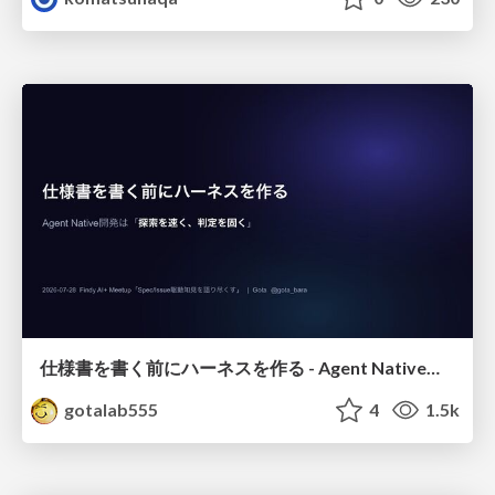
仕様書を書く前にハーネスを作る - Agent Native開発は「探索を速く、判定を固く」
gotalab555
4
1.5k