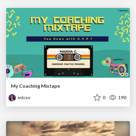
My Coaching Mixtape
mlcsv
0
190