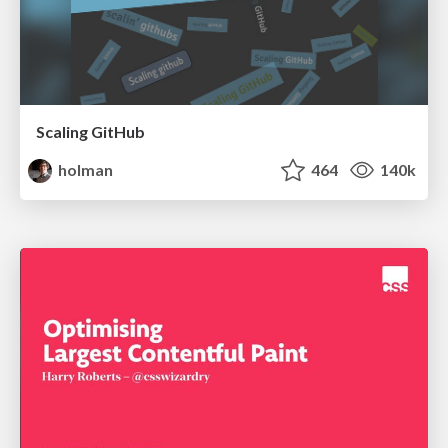
Scaling GitHub
holman
464
140k