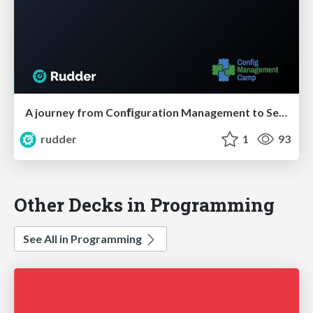
A journey from Conﬁguration Management to Security of IT systems
rudder
1
93
Other Decks in Programming
See All in Programming