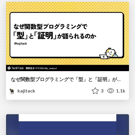
なぜ関数型プログラミングで「型」と「証明」が語られるのか #fp_matsuri
kajitack
3
1.1k