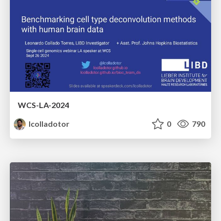
WCS-LA-2024
lcolladotor
0
790