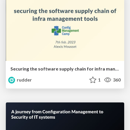
Securing the software supply chain for infra management software
rudder
1
360