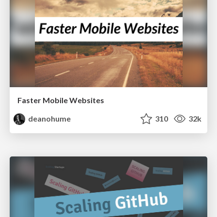
Faster Mobile Websites
deanohume
310
32k