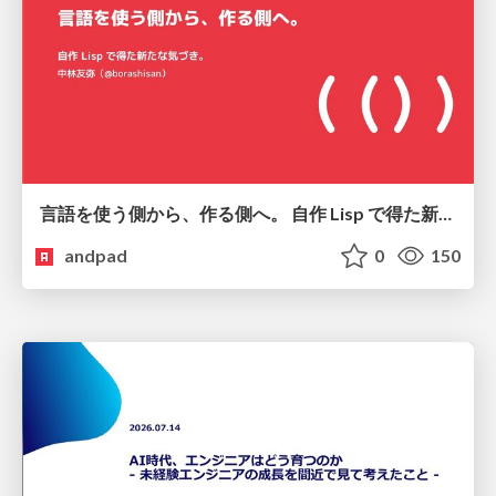
言語を使う側から、作る側へ。 自作 Lisp で得た新たな気づき。
andpad
0
150