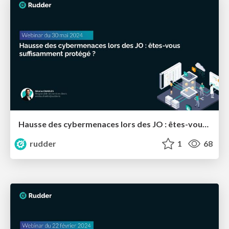
Hausse des cybermenaces lors des JO : êtes-vous suffisamment protégé ?
rudder
1
68