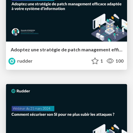
Adoptez une stratégie de patch management efficace adaptée à votre système d’information
rudder
1
100