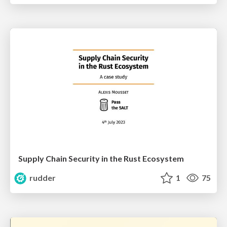
Supply Chain Security in the Rust Ecosystem
rudder
1
75