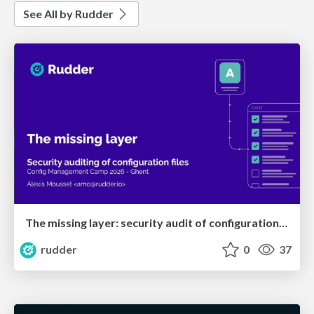
See All by Rudder
The missing layer: security audit of configuration files
rudder
0
37