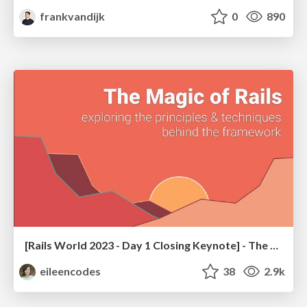
frankvandijk
0
890
[Rails World 2023 - Day 1 Closing Keynote] - The Magic of Rails
eileencodes
38
2.9k