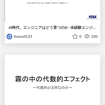
AI時代、エンジニアはどう育つのか -未経験エンジニアの成長を間近で見て考えたこと-
thasu0123
0
220