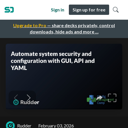
Sign in
Sign up for free
Upgrade to Pro
— share decks privately, control
downloads, hide ads and more …
Rudder
February 03, 2026