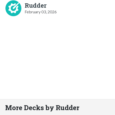
Rudder
February 03, 2026
More Decks by Rudder