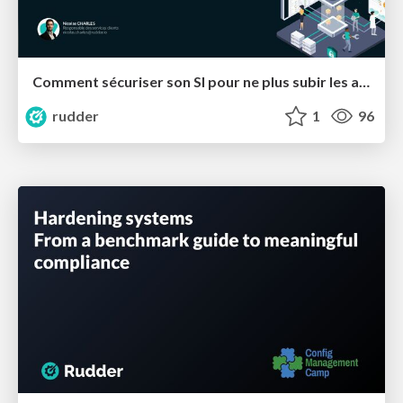
Comment sécuriser son SI pour ne plus subir les attaques ?
rudder
1
96