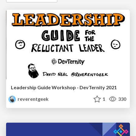
Leadership Guide Workshop - DevTernity 2021
reverentgeek
1
330