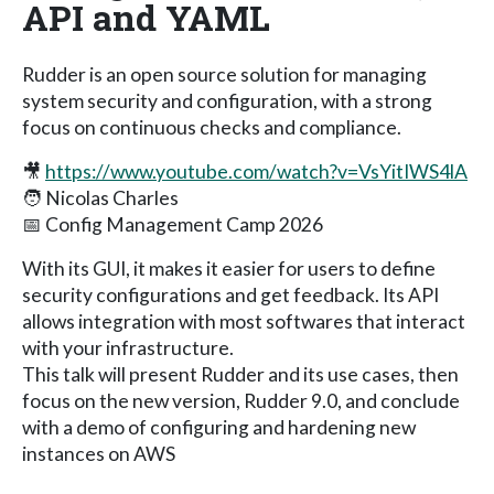
API and YAML
Rudder is an open source solution for managing
system security and configuration, with a strong
focus on continuous checks and compliance.
🎥
https://www.youtube.com/watch?v=VsYitIWS4lA
🧑 Nicolas Charles
📅 Config Management Camp 2026
With its GUI, it makes it easier for users to define
security configurations and get feedback. Its API
allows integration with most softwares that interact
with your infrastructure.
This talk will present Rudder and its use cases, then
focus on the new version, Rudder 9.0, and conclude
with a demo of configuring and hardening new
instances on AWS