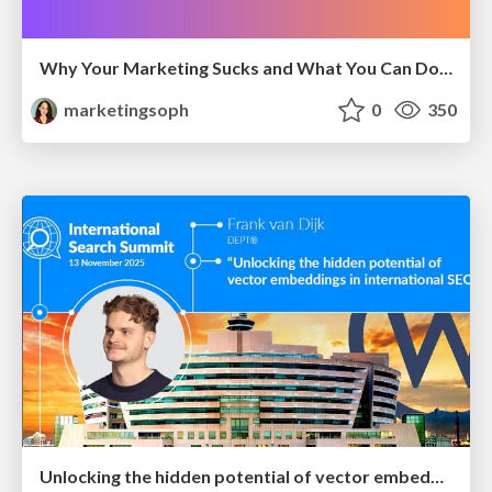
Why Your Marketing Sucks and What You Can Do About It - Sophie Logan
marketingsoph
0
350
Unlocking the hidden potential of vector embeddings in international SEO