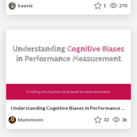
baasie
1
270
Understanding Cognitive Biases in Performance Measurement
bluesmoon
32
3k