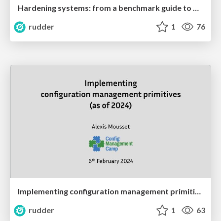
Hardening systems: from a benchmark guide to meaningful compliance
rudder
1
76
Implementing configuration management primitives in 2024
rudder
1
63