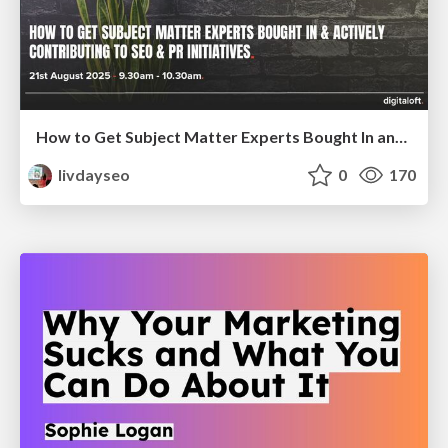
How to Get Subject Matter Experts Bought In and Actively Contributing to SEO & PR Initiatives.
livdayseo
0
170