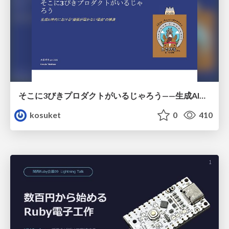
そこに3びきプロダクトがいるじゃろう——生成AI時代における“価値が届かない理由”の構造
kosuket
0
410