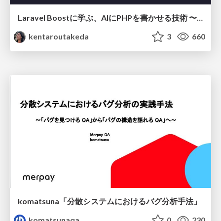
Laravel Boostに学ぶ、AIにPHPを書かせる技術 〜OSSの実装から蒸留するエージェント制御の王道〜
kentaroutakeda
3
660
komatsuna「分散システムにおけるバグ分析手法」
komatsunaqa
0
230