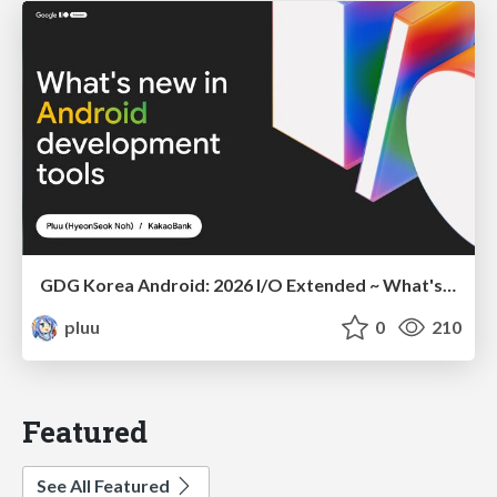
GDG Korea Android: 2026 I/O Extended ~ What's new in Android development tools
pluu
0
210
Featured
See All Featured