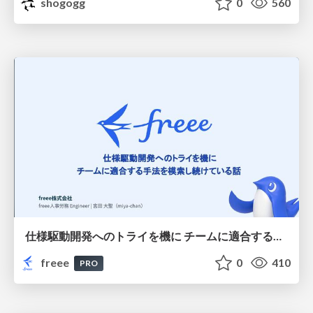
shogogg
0
560
仕様駆動開発へのトライを機に チームに適合する手法を模索し続けている話
freee
0
410
PRO