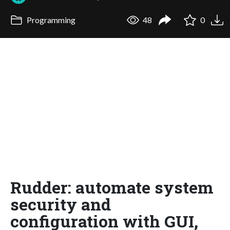
Programming
48
0
Rudder: automate system
security and
configuration with GUI,