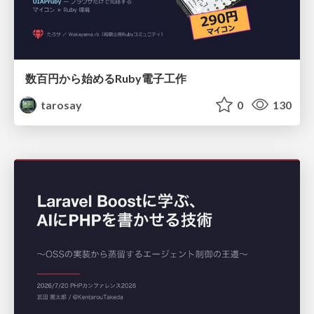
数百円から始めるRuby電子工作
tarosay
0
130