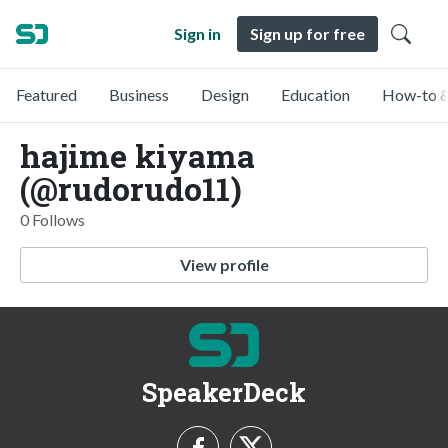
Sign in
Sign up for free
Featured
Business
Design
Education
How-to &
hajime kiyama
(@rudorudo11)
0 Follows
View profile
SpeakerDeck