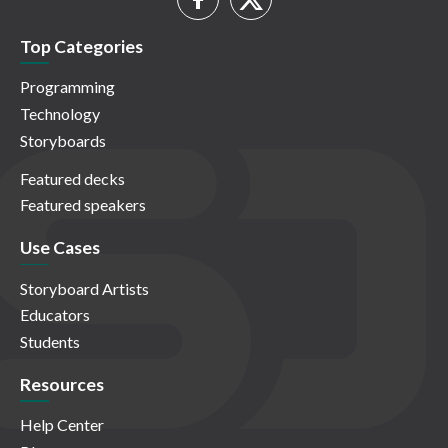
Top Categories
Programming
Technology
Storyboards
Featured decks
Featured speakers
Use Cases
Storyboard Artists
Educators
Students
Resources
Help Center