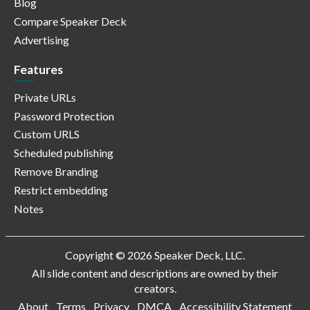
Blog
Compare Speaker Deck
Advertising
Features
Private URLs
Password Protection
Custom URLS
Scheduled publishing
Remove Branding
Restrict embedding
Notes
Copyright © 2026 Speaker Deck, LLC.
All slide content and descriptions are owned by their
creators.
About
Terms
Privacy
DMCA
Accessibility Statement