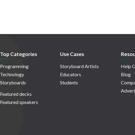
Top Categories
Use Cases
Resou
Programming
Storyboard Artists
Help C
Technology
Educators
Blog
Storyboards
Students
Compa
Advert
Featured decks
Featured speakers