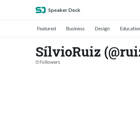
Speaker Deck
Featured
Business
Design
Educatio
SílvioRuiz (@rui
0 Followers