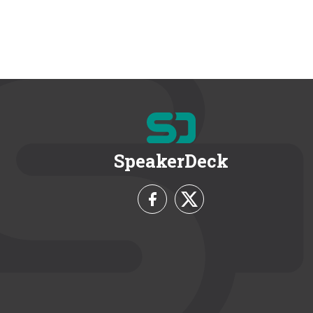
SpeakerDeck