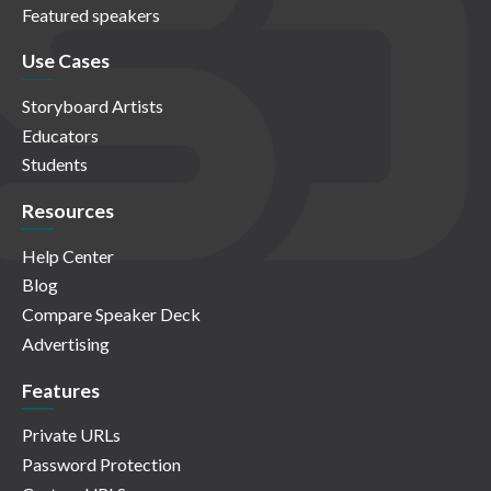
Featured speakers
Use Cases
Storyboard Artists
Educators
Students
Resources
Help Center
Blog
Compare Speaker Deck
Advertising
Features
Private URLs
Password Protection