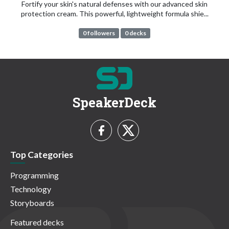
Fortify your skin's natural defenses with our advanced skin
protection cream. This powerful, lightweight formula shie...
0 followers
0 decks
SpeakerDeck
Top Categories
Programming
Technology
Storyboards
Featured decks