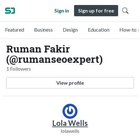
Sign in
Sign up for free
Featured
Business
Design
Education
How-to &
Ruman Fakir
(@rumanseoexpert)
1 Followers
View profile
Lola Wells
lolawells