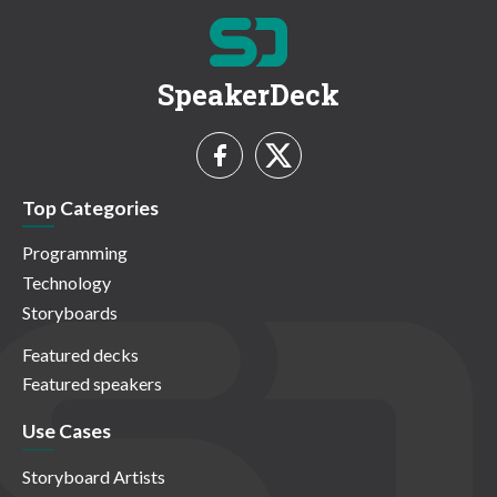
SpeakerDeck
Top Categories
Programming
Technology
Storyboards
Featured decks
Featured speakers
Use Cases
Storyboard Artists