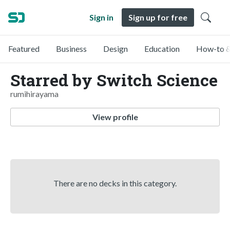
Sign in
Sign up for free
Featured
Business
Design
Education
How-to &
Starred by Switch Science
rumihirayama
View profile
There are no decks in this category.