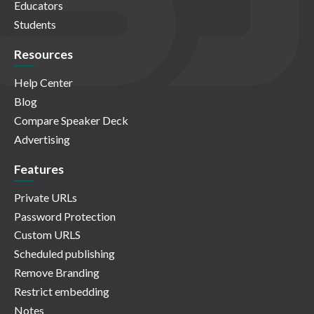
Educators
Students
Resources
Help Center
Blog
Compare Speaker Deck
Advertising
Features
Private URLs
Password Protection
Custom URLS
Scheduled publishing
Remove Branding
Restrict embedding
Notes