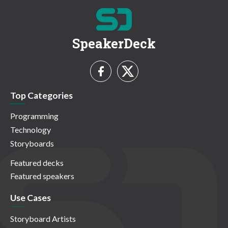
SpeakerDeck
Top Categories
Programming
Technology
Storyboards
Featured decks
Featured speakers
Use Cases
Storyboard Artists