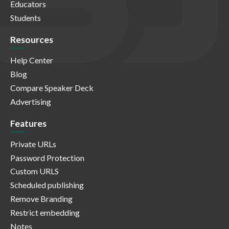
Educators
Students
Resources
Help Center
Blog
Compare Speaker Deck
Advertising
Features
Private URLs
Password Protection
Custom URLS
Scheduled publishing
Remove Branding
Restrict embedding
Notes