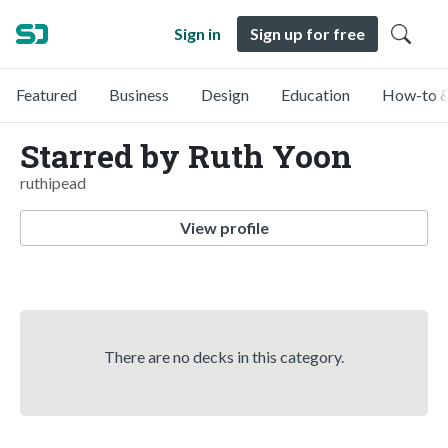
Sign in
Sign up for free
Featured
Business
Design
Education
How-to &
Starred by Ruth Yoon
ruthipead
View profile
There are no decks in this category.