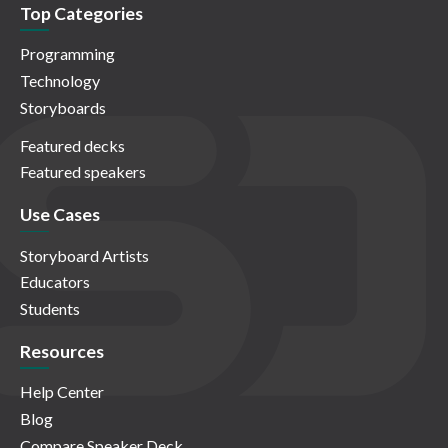
Top Categories
Programming
Technology
Storyboards
Featured decks
Featured speakers
Use Cases
Storyboard Artists
Educators
Students
Resources
Help Center
Blog
Compare Speaker Deck