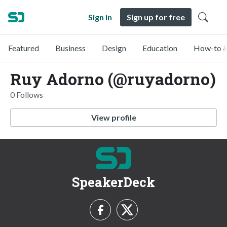
Sign in
Sign up for free
Featured
Business
Design
Education
How-to &
Ruy Adorno (@ruyadorno)
0 Follows
View profile
SpeakerDeck