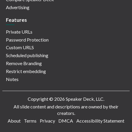
Advertising
Features
Private URLs
Password Protection
Custom URLS
Scheduled publishing
Remove Branding
Restrict embedding
Notes
Copyright © 2026 Speaker Deck, LLC.
All slide content and descriptions are owned by their
creators.
About
Terms
Privacy
DMCA
Accessibility Statement