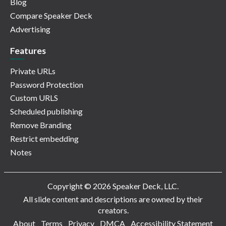
Blog
Compare Speaker Deck
Advertising
Features
Private URLs
Password Protection
Custom URLS
Scheduled publishing
Remove Branding
Restrict embedding
Notes
Copyright © 2026 Speaker Deck, LLC.
All slide content and descriptions are owned by their
creators.
About
Terms
Privacy
DMCA
Accessibility Statement