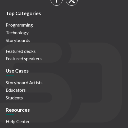
Top Categories
Programming
Technology
Storyboards
Featured decks
Featured speakers
Use Cases
Storyboard Artists
Educators
Students
Resources
Help Center