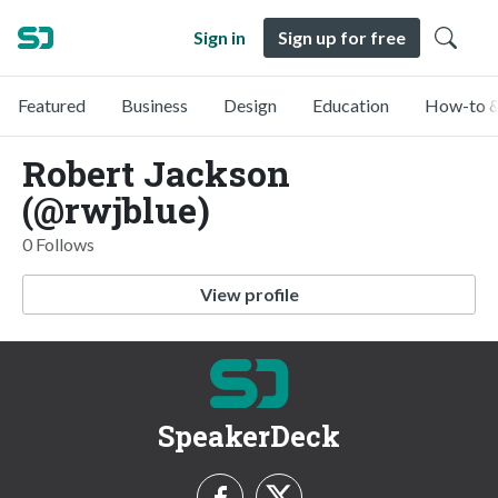
Sign in
Sign up for free
Featured
Business
Design
Education
How-to &
Robert Jackson
(@rwjblue)
0 Follows
View profile
SpeakerDeck