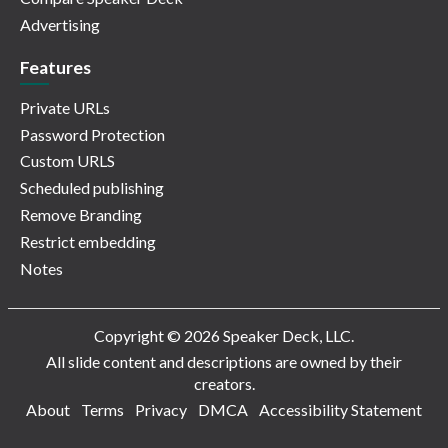
Advertising
Features
Private URLs
Password Protection
Custom URLS
Scheduled publishing
Remove Branding
Restrict embedding
Notes
Copyright © 2026 Speaker Deck, LLC.
All slide content and descriptions are owned by their
creators.
About
Terms
Privacy
DMCA
Accessibility Statement