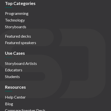
Top Categories
Programming
Technology
Storyboards
Featured decks
Featured speakers
Use Cases
Storyboard Artists
Educators
Students
Resources
Help Center
Blog
Compare Speaker Deck