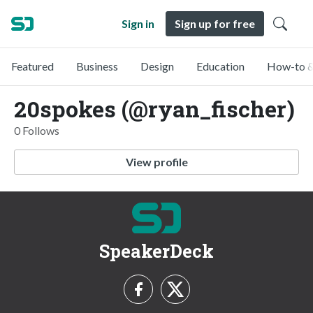
Sign in
Sign up for free
Featured
Business
Design
Education
How-to &
20spokes (@ryan_fischer)
0 Follows
View profile
SpeakerDeck