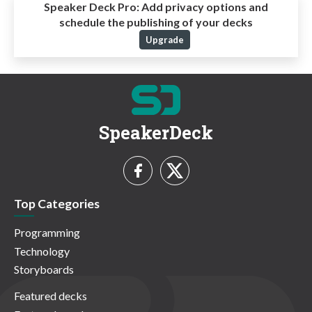
Speaker Deck Pro:
Add privacy options and
schedule the publishing of your decks
Upgrade
SpeakerDeck
Top Categories
Programming
Technology
Storyboards
Featured decks