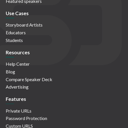
Featured speakers
Use Cases
Storyboard Artists
Educators
Students
Resources
Help Center
Blog
Compare Speaker Deck
Advertising
Features
Private URLs
Password Protection
Custom URLS