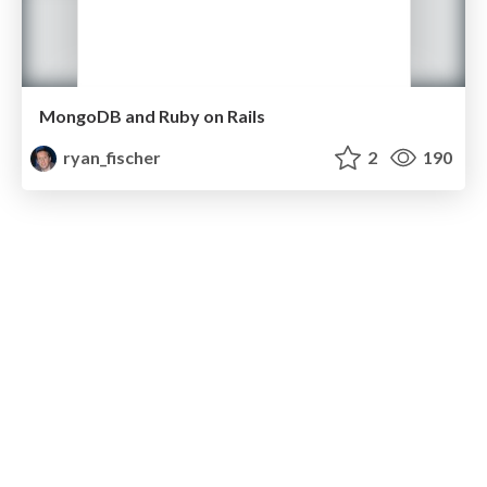
MongoDB and Ruby on Rails
ryan_fischer
2
190