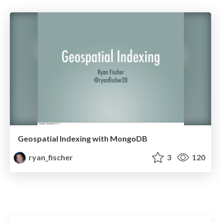
Geospatial Indexing with MongoDB
ryan_fischer
3
120