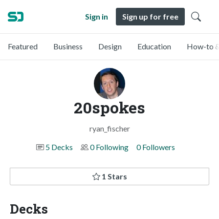
Sign in
Sign up for free
Featured
Business
Design
Education
How-to &
20spokes
ryan_fischer
5 Decks
0 Following
0 Followers
1 Stars
Decks