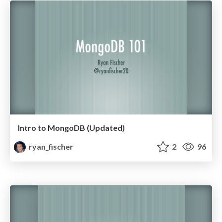
Intro to MongoDB (Updated)
ryan_fischer
2
96