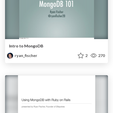
Intro to MongoDB
ryan_fischer
2
270