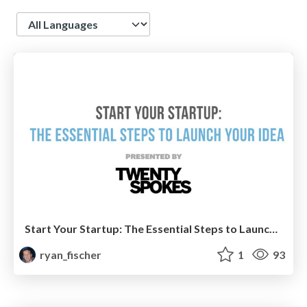
Language
Start Your Startup: The Essential Steps to Launch Your Idea
ryan_fischer
1
93