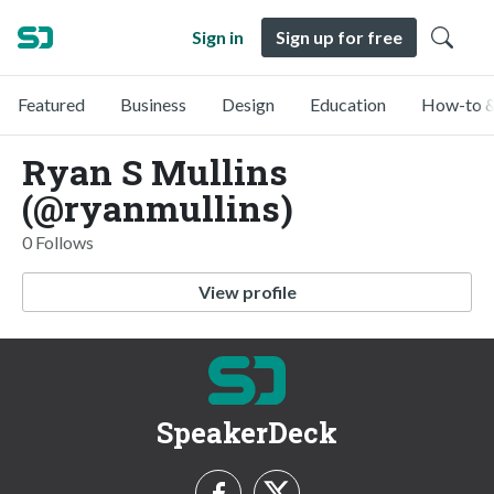
Sign in
Sign up for free
Featured
Business
Design
Education
How-to &
Ryan S Mullins
(@ryanmullins)
0 Follows
View profile
SpeakerDeck