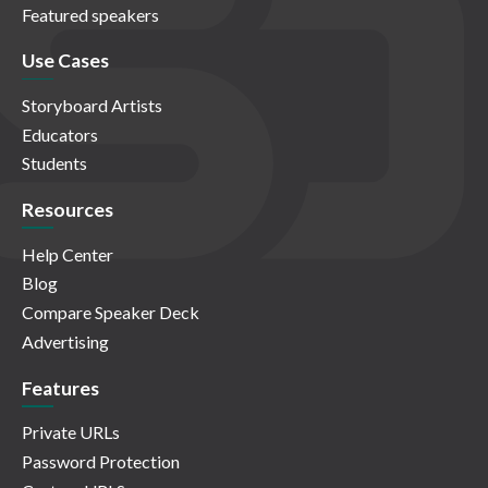
Featured speakers
Use Cases
Storyboard Artists
Educators
Students
Resources
Help Center
Blog
Compare Speaker Deck
Advertising
Features
Private URLs
Password Protection