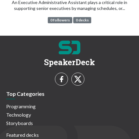
An Executive Administrative Assistant plays a critical role in
supporting senior executives by managing schedules, or...
0 followers
0 decks
SpeakerDeck
Top Categories
Programming
Technology
Storyboards
Featured decks