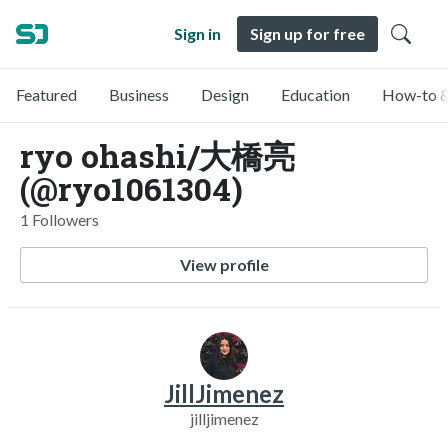
Sign in
Sign up for free
Featured
Business
Design
Education
How-to &
ryo ohashi/大橋亮
(@ryo1061304)
1 Followers
View profile
JillJimenez
jilljimenez