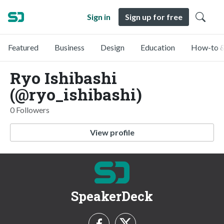
Sign in
Sign up for free
Featured
Business
Design
Education
How-to &
Ryo Ishibashi
(@ryo_ishibashi)
0 Followers
View profile
SpeakerDeck