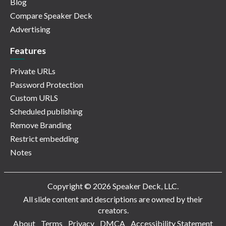
Blog
Compare Speaker Deck
Advertising
Features
Private URLs
Password Protection
Custom URLS
Scheduled publishing
Remove Branding
Restrict embedding
Notes
Copyright © 2026 Speaker Deck, LLC.
All slide content and descriptions are owned by their
creators.
About
Terms
Privacy
DMCA
Accessibility Statement