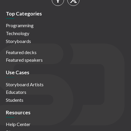
Top Categories
Programming
Technology
Storyboards
Featured decks
Featured speakers
Use Cases
Storyboard Artists
Educators
Students
Resources
Help Center