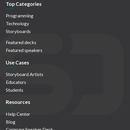
Top Categories
Programming
Technology
Storyboards
Featured decks
Featured speakers
Use Cases
Storyboard Artists
Educators
Students
Resources
Help Center
Blog
Compare Speaker Deck