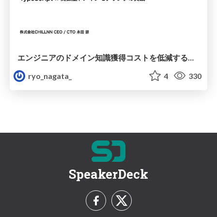
エンジニアのドメイン知識獲得コストを低減するアプリケーションデザイン
ryo_nagata_
4
330
SpeakerDeck