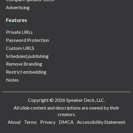
Advertising
Features
Private URLs
Password Protection
Custom URLS
Scheduled publishing
Remove Branding
Restrict embedding
Notes
Copyright © 2026 Speaker Deck, LLC.
All slide content and descriptions are owned by their
creators.
About
Terms
Privacy
DMCA
Accessibility Statement