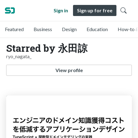
Sign in
Sign up for free
Featured
Business
Design
Education
How-to &
Starred by 永田諒
ryo_nagata_
View profile